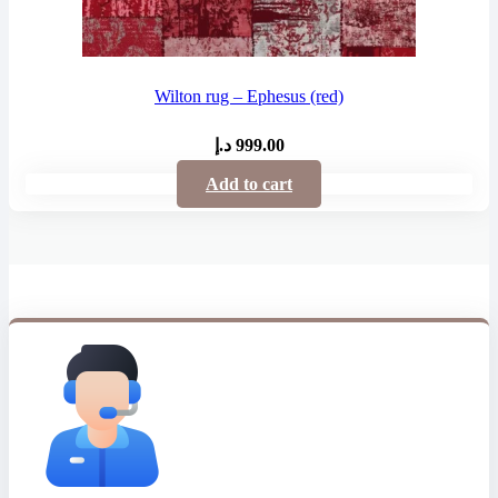
Wilton rug – Ephesus (red)
د.إ
999.00
Add to cart