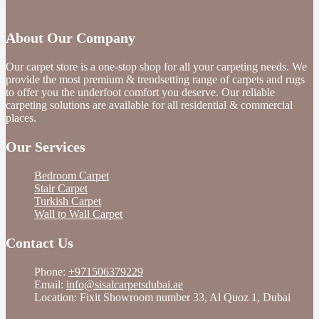
About Our Company
Our carpet store is a one-stop shop for all your carpeting needs. We
provide the most premium & trendsetting range of carpets and rugs
to offer you the underfoot comfort you deserve. Our reliable
carpeting solutions are available for all residential & commercial
places.
Our Services
Bedroom Carpet
Stair Carpet
Turkish Carpet
Wall to Wall Carpet
Contact Us
Phone:
+971506379229
Email:
info@sisalcarpetsdubai.ae
Location: Fixit Showroom number 33, Al Quoz 1, Dubai