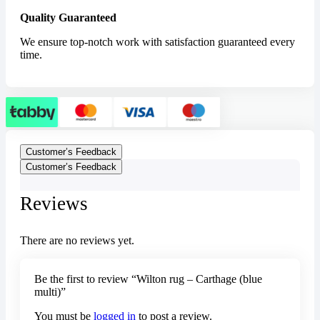
Quality Guaranteed
We ensure top-notch work with satisfaction guaranteed every
time.
Customer’s Feedback
Customer’s Feedback
Reviews
There are no reviews yet.
Be the first to review “Wilton rug – Carthage (blue
multi)”
You must be
logged in
to post a review.