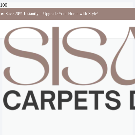
🔥 Save 20% Instantly – Upgrade Your Home with Style!