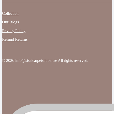
Collection
Our Blogs
Privacy Policy
Refund Returns
© 2026 info@sisalcarpetsdubai.ae All rights reserved.