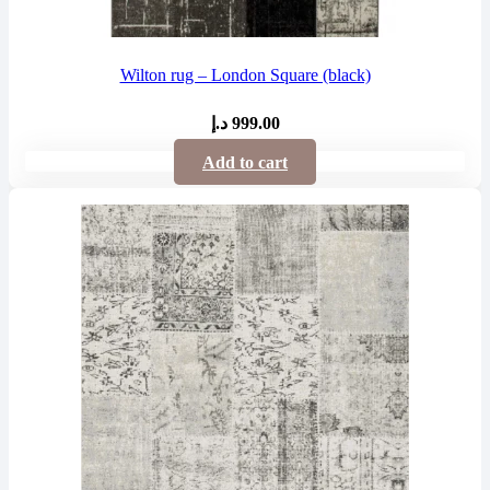
Wilton rug – London Square (black)
د.إ
999.00
Add to cart