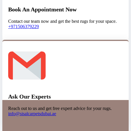
Book An Appointment Now
Contact our team now and get the best rugs for your space.
+971506379229
Ask Our Experts
Reach out to us and get free expert advice for your rugs.
info@sisalcarpetsdubai.ae