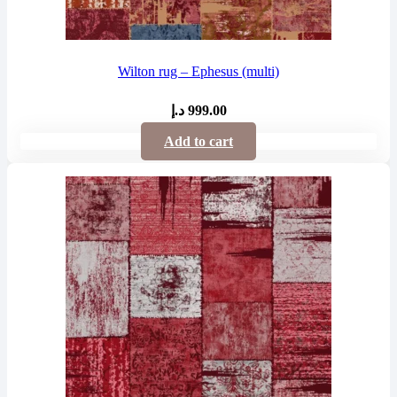
Wilton rug – Ephesus (multi)
د.إ
999.00
Add to cart