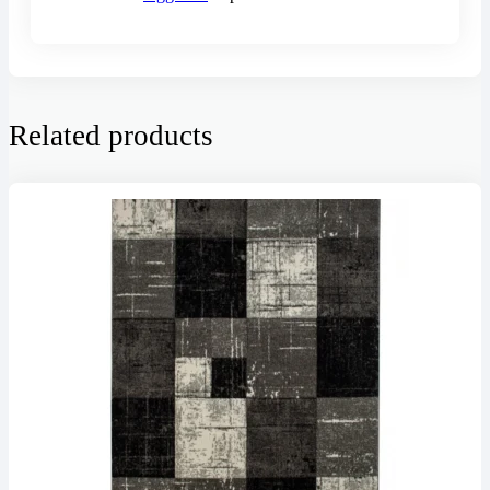
Related products