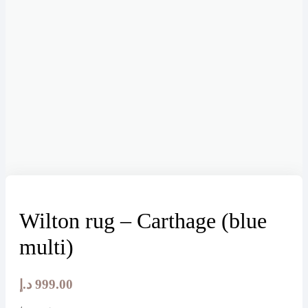
Wilton rug – Carthage (blue
multi)
د.إ
999.00