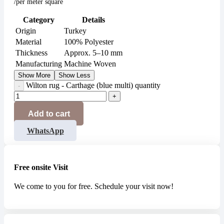
/per meter square
Category
Details
Origin
Turkey
Material
100% Polyester
Thickness
Approx. 5–10 mm
Manufacturing
Machine Woven
Show More
Show Less
Wilton rug - Carthage (blue multi) quantity
Add to cart
WhatsApp
Free onsite Visit
We come to you for free. Schedule your visit now!