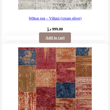
Wilton rug – Villani (cream silver)
د.إ
999.00
Add to cart