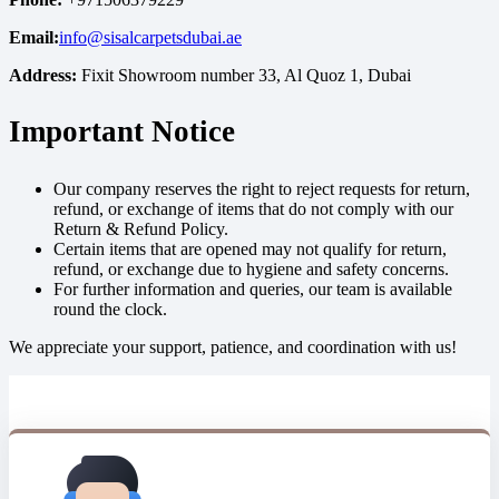
Email:
info@sisalcarpetsdubai.ae
Address:
Fixit Showroom number 33, Al Quoz 1, Dubai
Important Notice
Our company reserves the right to reject requests for return,
refund, or exchange of items that do not comply with our
Return & Refund Policy.
Certain items that are opened may not qualify for return,
refund, or exchange due to hygiene and safety concerns.
For further information and queries, our team is available
round the clock.
We appreciate your support, patience, and coordination with us!