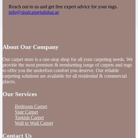
Reach out to us and get free expert advice for your rugs.
info@sisalcarpetsdubai.ae
About Our Company
Our carpet store is a one-stop shop for all your carpeting needs. We
provide the most premium & trendsetting range of carpets and rugs
to offer you the underfoot comfort you deserve. Our reliable
carpeting solutions are available for all residential & commercial
places.
Our Services
Bedroom Carpet
Stair Carpet
Turkish Carpet
Wall to Wall Carpet
Contact Us