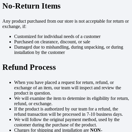
No-Return Items
Any product purchased from our store is not acceptable for return or
exchange, if:
Customized for individual needs of a customer
Purchased on clearance, discount, or sale
Damaged due to mishandling, during unpacking, or during
installation by the customer
Refund Process
When you have placed a request for return, refund, or
exchange of an item, our team will inspect and review the
product in question.
We will examine the item to determine its eligibility for return,
refund, or exchange.
If the product is authorized by our team for a refund, the
refund transaction will be processed in 7-10 business days.
We will follow the original payment method, used by the
customer during the purchase of the product.
Charges for shipping and installation are
NON-