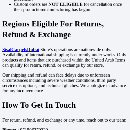
Custom orders are
NOT ELIGIBLE
for cancellation once
their production/manufacturing has begun
Regions Eligible For Returns,
Refund & Exchange
SisalCarpetsDubai
Store’s operations are nationwide only.
Availability of international shipping is currently under works. Only
products and items that are purchased within the United Arab Items
can qualify for return, refund, or exchange by our store.
Our shipping and refund can face delays due to unforeseen
circumstances including severe weather conditions, third-party
service disruptions, and technical glitches. We apologize in advance
for any inconvenience.
How To Get In Touch
For return, refund, and exchange or any time, reach out to our team:
Phone:
+971506379229