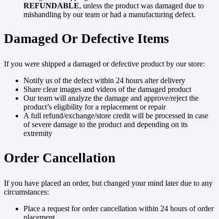
REFUNDABLE
, unless the product was damaged due to
mishandling by our team or had a manufacturing defect.
Damaged Or Defective Items
If you were shipped a damaged or defective product by our store:
Notify us of the defect within 24 hours after delivery
Share clear images and videos of the damaged product
Our team will analyze the damage and approve/reject the
product’s eligibility for a replacement or repair
A full refund/exchange/store credit will be processed in case
of severe damage to the product and depending on its
extremity
Order Cancellation
If you have placed an order, but changed your mind later due to any
circumstances:
Place a request for order cancellation within 24 hours of order
placement