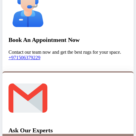
Book An Appointment Now
Contact our team now and get the best rugs for your space.
+971506379229
Ask Our Experts