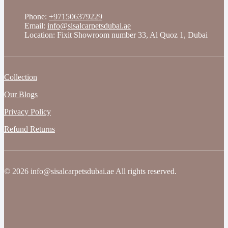
Phone:
+971506379229
Email:
info@sisalcarpetsdubai.ae
Location: Fixit Showroom number 33, Al Quoz 1, Dubai
Collection
Our Blogs
Privacy Policy
Refund Returns
© 2026 info@sisalcarpetsdubai.ae All rights reserved.