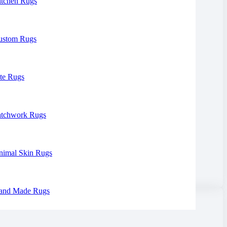
itchen Rugs
ustom Rugs
te Rugs
atchwork Rugs
nimal Skin Rugs
and Made Rugs