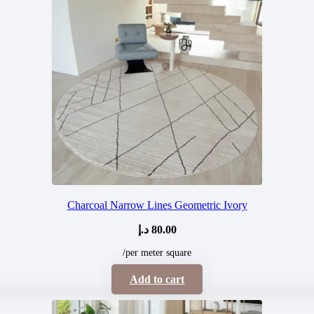
Charcoal Narrow Lines Geometric Ivory
د.إ
80.00
/per meter square
Add to cart