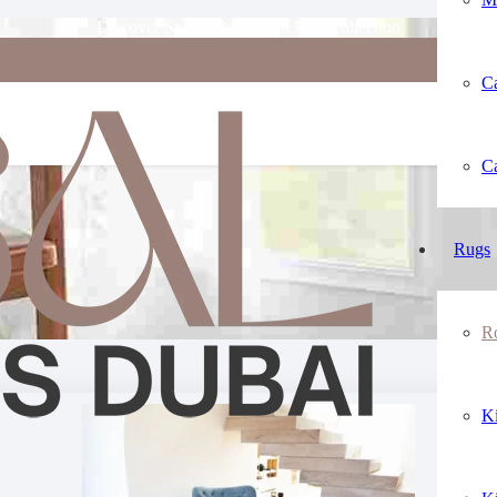
Discover Stylish & Modern Rug Collection
Ca
Buy All Size Round Rug Online
Ca
Rugs
R
K