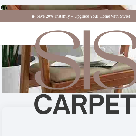
🔥 Save 20% Instantly – Upgrade Your Home with Style!