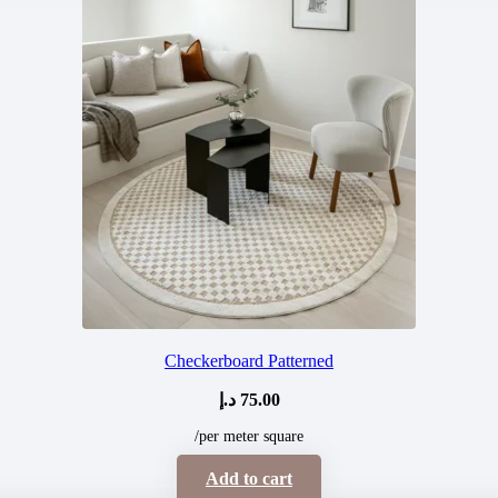
Checkerboard Patterned
د.إ
75.00
/per meter square
Add to cart