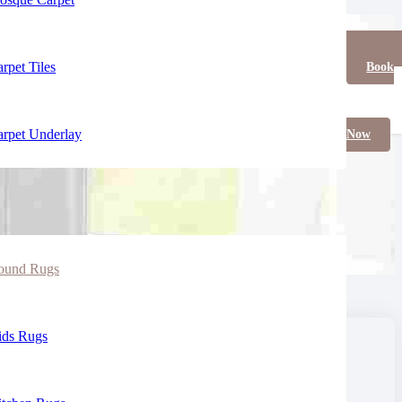
rpet Tiles
Book
rpet Underlay
Now
ound Rugs
ids Rugs