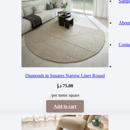
Sampl
About
Conta
Diamonds in Squares Narrow Lines Round
د.إ
75.00
/per meter square
Add to cart