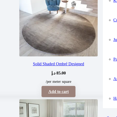
K
C
Ju
P
Solid Shaded Ombré Designed
د.إ
85.00
A
/per meter square
Add to cart
H