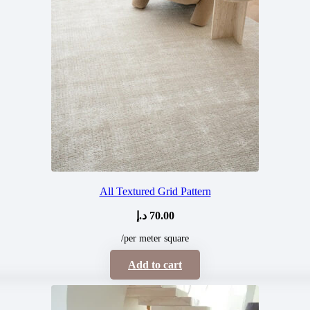
All Textured Grid Pattern
د.إ
70.00
/per meter square
Add to cart