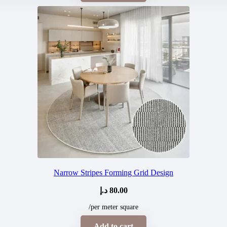
Narrow Stripes Forming Grid Design
د.إ
80.00
/per meter square
Add to cart