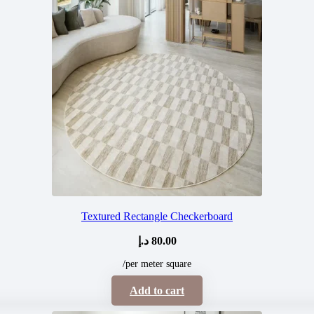
Textured Rectangle Checkerboard
د.إ
80.00
/per meter square
Add to cart