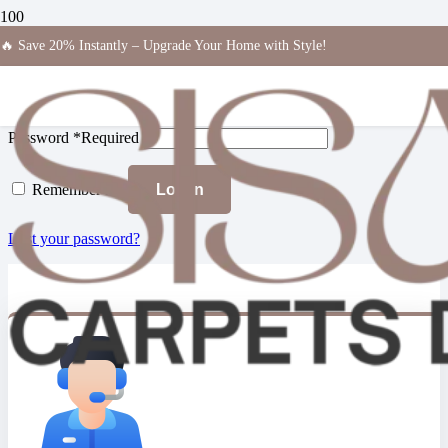
Login
🔥 Save 20% Instantly – Upgrade Your Home with Style!
Username or email address
*
Required
Password
*
Required
Remember me
Log in
Lost your password?