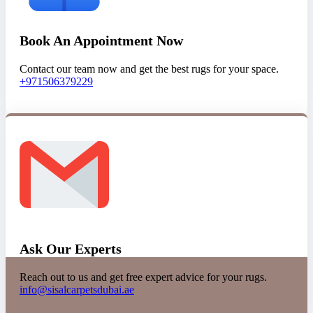
Book An Appointment Now
Contact our team now and get the best rugs for your space.
+971506379229
Ask Our Experts
Reach out to us and get free expert advice for your rugs.
info@sisalcarpetsdubai.ae