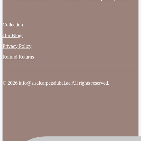
Collection
Our Blogs
Privacy Policy
Refund Returns
© 2026 info@sisalcarpetsdubai.ae All rights reserved.