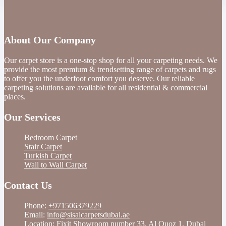
About Our Company
Our carpet store is a one-stop shop for all your carpeting needs. We
provide the most premium & trendsetting range of carpets and rugs
to offer you the underfoot comfort you deserve. Our reliable
carpeting solutions are available for all residential & commercial
places.
Our Services
Bedroom Carpet
Stair Carpet
Turkish Carpet
Wall to Wall Carpet
Contact Us
Phone:
+971506379229
Email:
info@sisalcarpetsdubai.ae
Location: Fixit Showroom number 33, Al Quoz 1, Dubai