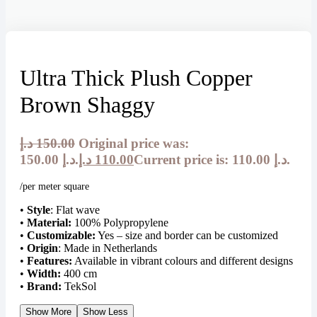
Ultra Thick Plush Copper
Brown Shaggy
د.إ
150.00
Original price was:
150.00 د.إ.
د.إ
110.00
Current price is: 110.00 د.إ.
/per meter square
•
Style
: Flat wave
•
Material:
100% Polypropylene
•
Customizable:
Yes – size and border can be customized
•
Origin
: Made in Netherlands
•
Features:
Available in vibrant colours and different designs
•
Width:
400 cm
•
Brand:
TekSol
Show More
Show Less