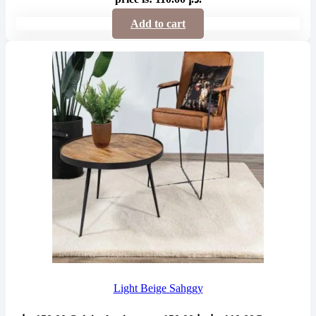
Add to cart
Light Beige Sahggy