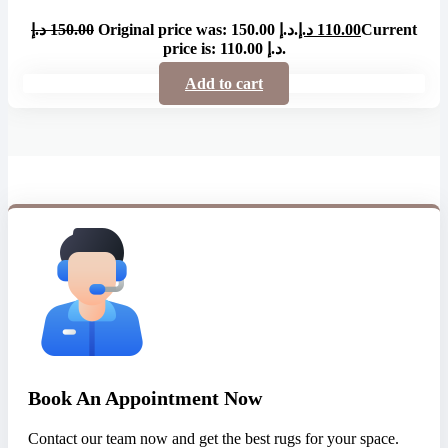
د.إ
150.00
Original price was: 150.00 د.إ.
د.إ
110.00
Current
price is: 110.00 د.إ.
Add to cart
Book An Appointment Now
Contact our team now and get the best rugs for your space.