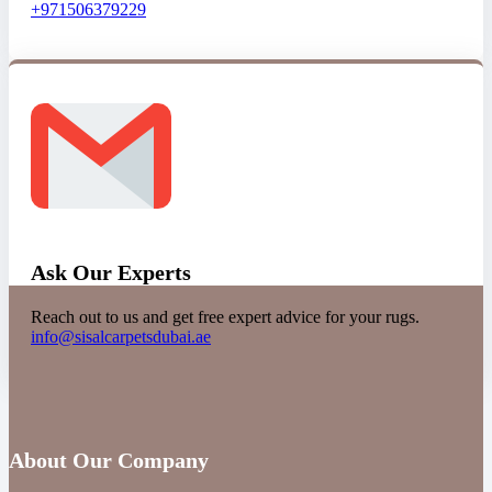
+971506379229
Ask Our Experts
Reach out to us and get free expert advice for your rugs.
info@sisalcarpetsdubai.ae
About Our Company