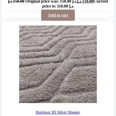
د.إ
150.00
Original price was: 150.00 د.إ.
د.إ
110.00
Current
price is: 110.00 د.إ.
Add to cart
Harrison 3D Silver Shaggy