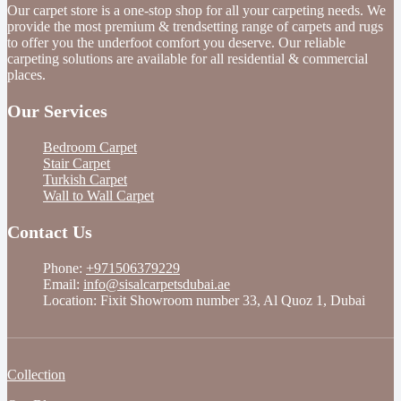
Our carpet store is a one-stop shop for all your carpeting needs. We
provide the most premium & trendsetting range of carpets and rugs
to offer you the underfoot comfort you deserve. Our reliable
carpeting solutions are available for all residential & commercial
places.
Our Services
Bedroom Carpet
Stair Carpet
Turkish Carpet
Wall to Wall Carpet
Contact Us
Phone:
+971506379229
Email:
info@sisalcarpetsdubai.ae
Location: Fixit Showroom number 33, Al Quoz 1, Dubai
Collection