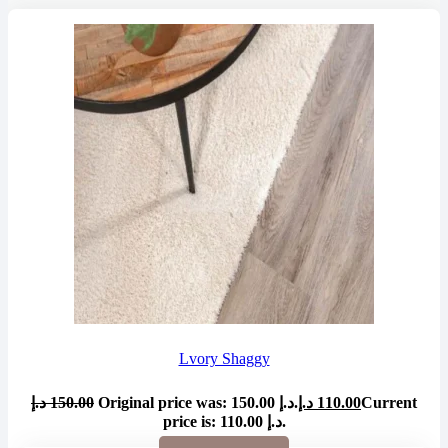
Lvory Shaggy
د.إ
150.00
Original price was: 150.00 د.إ.
د.إ
110.00
Current
price is: 110.00 د.إ.