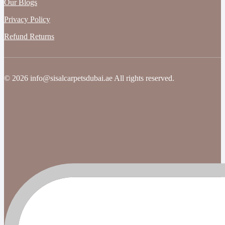
Our Blogs
Privacy Policy
Refund Returns
© 2026 info@sisalcarpetsdubai.ae All rights reserved.