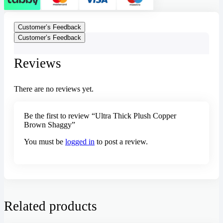
Customer’s Feedback
Customer’s Feedback
Reviews
There are no reviews yet.
Be the first to review “Ultra Thick Plush Copper
Brown Shaggy”
You must be
logged in
to post a review.
Related products