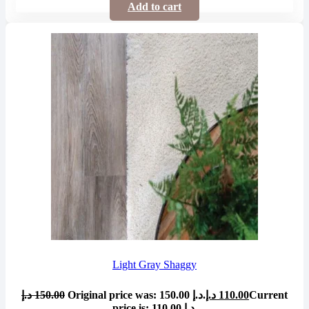
Add to cart
Light Gray Shaggy
د.إ
150.00
Original price was: 150.00 د.إ.
د.إ
110.00
Current
price is: 110.00 د.إ.