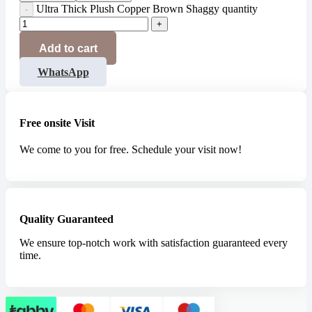
Ultra Thick Plush Copper Brown Shaggy quantity
Add to cart
WhatsApp
Free onsite Visit
We come to you for free. Schedule your visit now!
Quality Guaranteed
We ensure top-notch work with satisfaction guaranteed every
time.