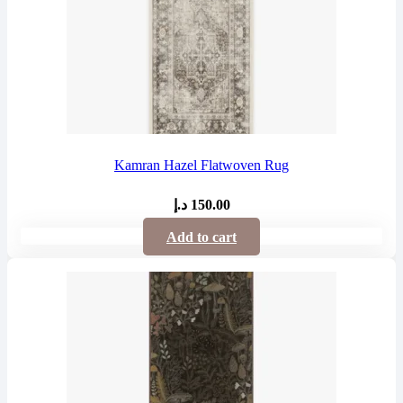
Kamran Hazel Flatwoven Rug
د.إ
150.00
Add to cart