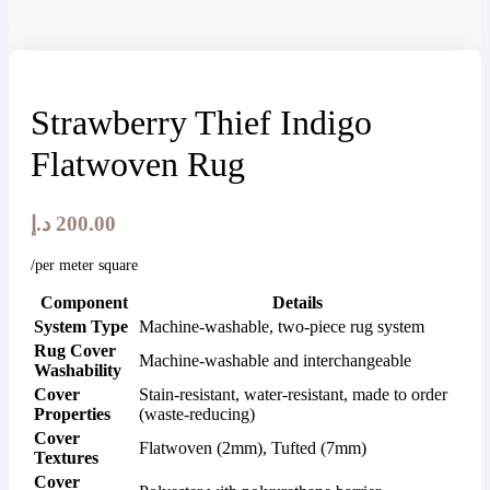
Strawberry Thief Indigo
Flatwoven Rug
د.إ
200.00
/per meter square
Component
Details
System Type
Machine-washable, two-piece rug system
Rug Cover
Machine-washable and interchangeable
Washability
Cover
Stain-resistant, water-resistant, made to order
Properties
(waste-reducing)
Cover
Flatwoven (2mm), Tufted (7mm)
Textures
Cover