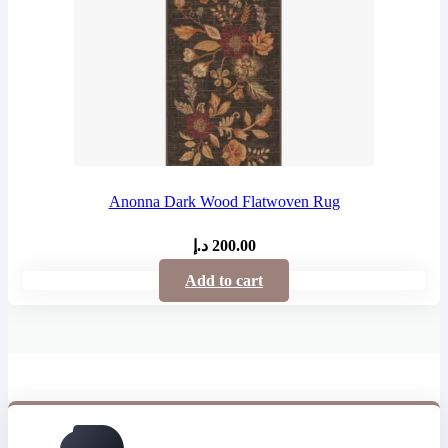
Anonna Dark Wood Flatwoven Rug
د.إ
200.00
Add to cart