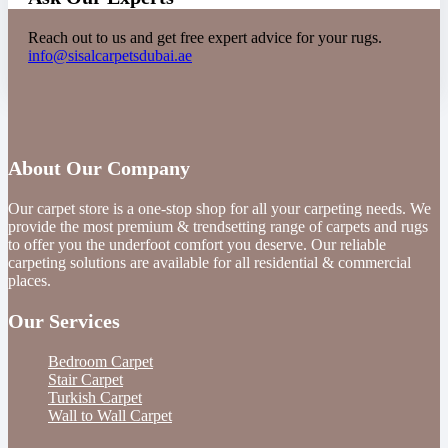
Reach out to us and get free expert advice for your rugs.
info@sisalcarpetsdubai.ae
About Our Company
Our carpet store is a one-stop shop for all your carpeting needs. We
provide the most premium & trendsetting range of carpets and rugs
to offer you the underfoot comfort you deserve. Our reliable
carpeting solutions are available for all residential & commercial
places.
Our Services
Bedroom Carpet
Stair Carpet
Turkish Carpet
Wall to Wall Carpet