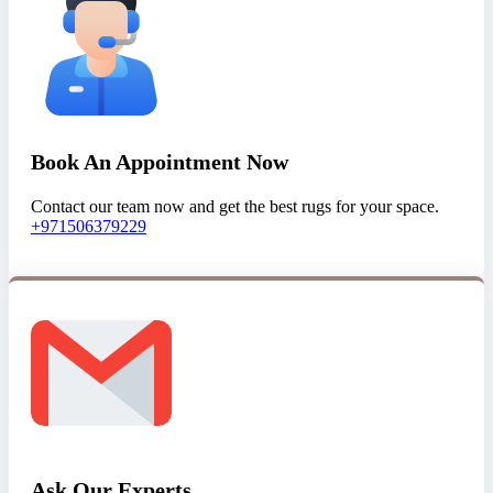
Book An Appointment Now
Contact our team now and get the best rugs for your space.
+971506379229
Ask Our Experts