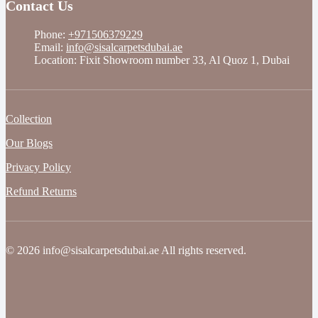
Contact Us
Phone:
+971506379229
Email:
info@sisalcarpetsdubai.ae
Location: Fixit Showroom number 33, Al Quoz 1, Dubai
Collection
Our Blogs
Privacy Policy
Refund Returns
© 2026 info@sisalcarpetsdubai.ae All rights reserved.