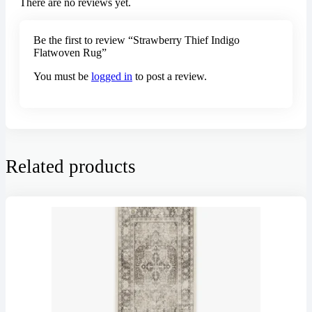
There are no reviews yet.
Be the first to review “Strawberry Thief Indigo
Flatwoven Rug”
You must be
logged in
to post a review.
Related products