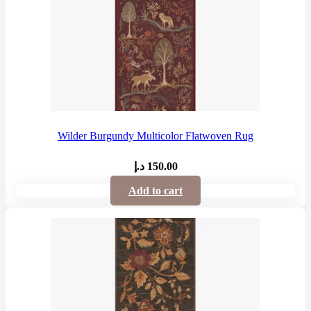
Wilder Burgundy Multicolor Flatwoven Rug
د.إ
150.00
Add to cart