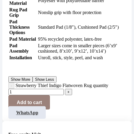
Polyester with polyurethane barrier
Material
Rug Pad
Nonslip grip with floor protection
Grip
Pad
Thickness
Standard Pad (1/8″), Cushioned Pad (2/5″)
Options
Pad Material
95% recycled polyester, latex-free
Pad
Larger sizes come in smaller pieces (6’x9’
Assembly
cushioned, 8’x10’, 9’x12’, 10’x14’)
Installation
Unroll, stick, style, peel, and wash
Show More
Show Less
Strawberry Thief Indigo Flatwoven Rug quantity
Add to cart
WhatsApp