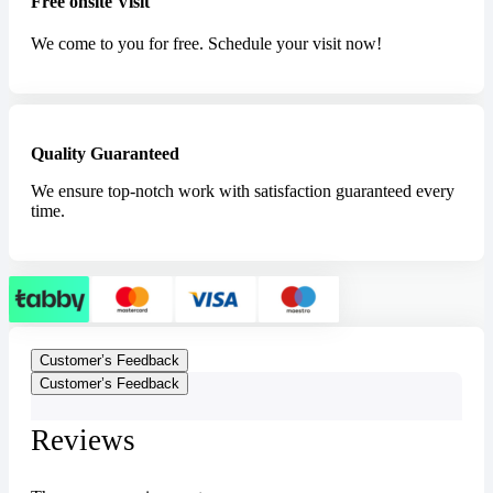
Free onsite Visit
We come to you for free. Schedule your visit now!
Quality Guaranteed
We ensure top-notch work with satisfaction guaranteed every
time.
Customer’s Feedback
Customer’s Feedback
Reviews