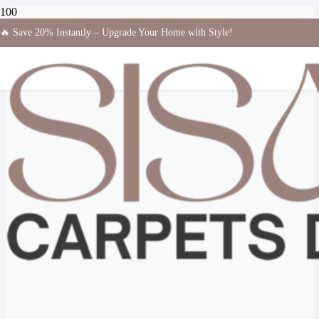
🔥 Save 20% Instantly – Upgrade Your Home with Style!