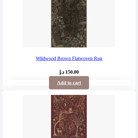
Wildwood Brown Flatwoven Rug
د.إ
150.00
Add to cart