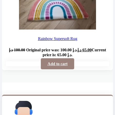
Rainbow Supersoft Rug
د.إ
100.00
Original price was: 100.00 د.إ.
د.إ
65.00
Current
price is: 65.00 د.إ.
Add to cart