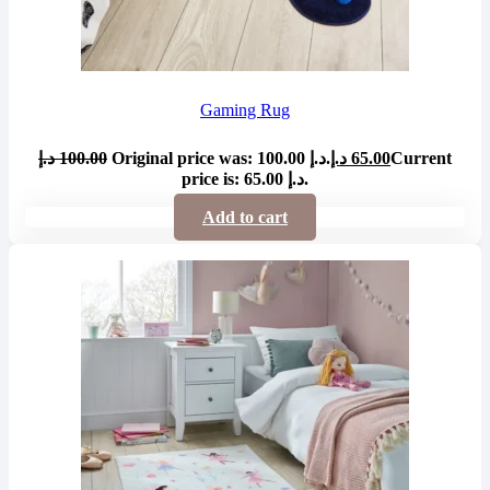
Gaming Rug
د.إ
100.00
Original price was: 100.00 د.إ.
د.إ
65.00
Current
price is: 65.00 د.إ.
Add to cart