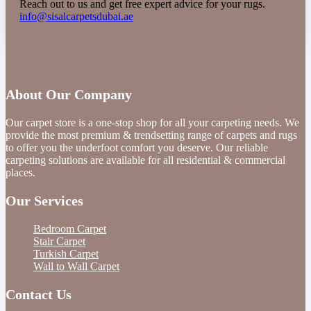
Reach out to us and get free expert advice for your rugs.
info@sisalcarpetsdubai.ae
About Our Company
Our carpet store is a one-stop shop for all your carpeting needs. We
provide the most premium & trendsetting range of carpets and rugs
to offer you the underfoot comfort you deserve. Our reliable
carpeting solutions are available for all residential & commercial
places.
Our Services
Bedroom Carpet
Stair Carpet
Turkish Carpet
Wall to Wall Carpet
Contact Us