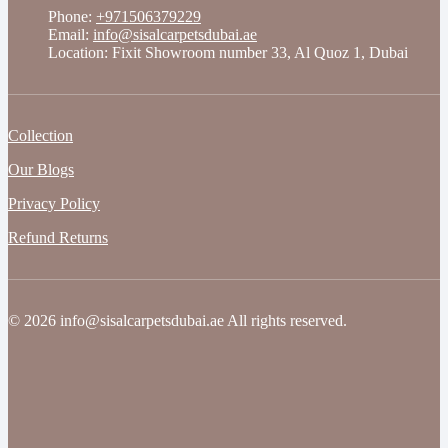
Phone:
+971506379229
Email:
info@sisalcarpetsdubai.ae
Location: Fixit Showroom number 33, Al Quoz 1, Dubai
Collection
Our Blogs
Privacy Policy
Refund Returns
© 2026 info@sisalcarpetsdubai.ae All rights reserved.