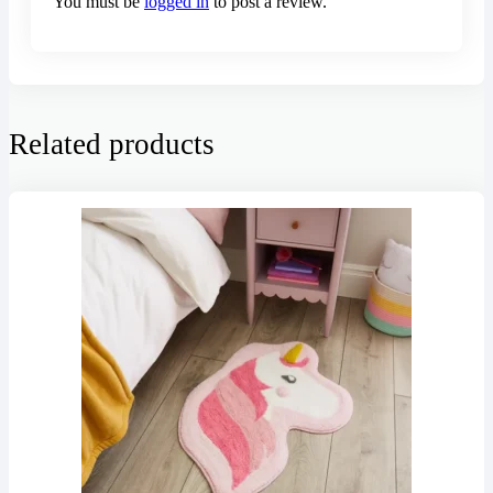
You must be
logged in
to post a review.
Related products