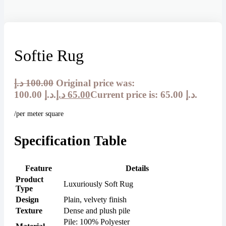
Softie Rug
د.إ
100.00
Original price was:
100.00 د.إ.
د.إ
65.00
Current price is: 65.00 د.إ.
/per meter square
Specification Table
Feature
Details
Product
Luxuriously Soft Rug
Type
Design
Plain, velvety finish
Texture
Dense and plush pile
Pile: 100% Polyester