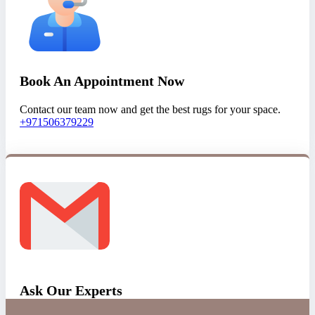
Book An Appointment Now
Contact our team now and get the best rugs for your space.
+971506379229
Ask Our Experts