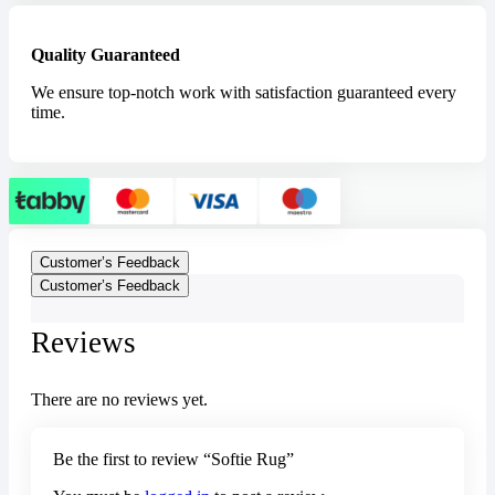
Quality Guaranteed
We ensure top-notch work with satisfaction guaranteed every
time.
Customer’s Feedback
Customer’s Feedback
Reviews
There are no reviews yet.
Be the first to review “Softie Rug”