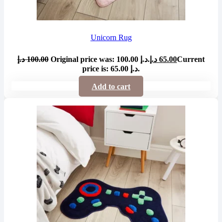
Unicorn Rug
د.إ
100.00
Original price was: 100.00 د.إ.
د.إ
65.00
Current
price is: 65.00 د.إ.
Add to cart