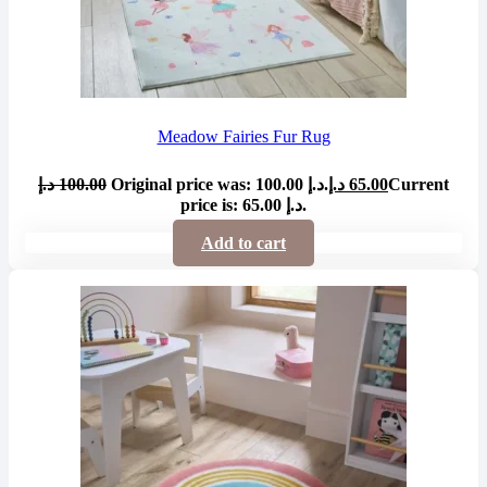
Meadow Fairies Fur Rug
د.إ
100.00
Original price was: 100.00 د.إ.
د.إ
65.00
Current
price is: 65.00 د.إ.
Add to cart