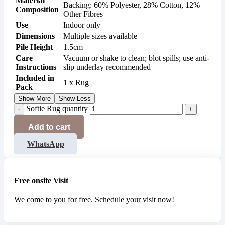
Material
Backing: 60% Polyester, 28% Cotton, 12%
Composition
Other Fibres
Use
Indoor only
Dimensions
Multiple sizes available
Pile Height
1.5cm
Care
Vacuum or shake to clean; blot spills; use anti-
Instructions
slip underlay recommended
Included in
1 x Rug
Pack
Show More
Show Less
Softie Rug quantity
Add to cart
WhatsApp
Free onsite Visit
We come to you for free. Schedule your visit now!