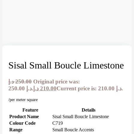
Sisal Small Boucle Limestone
د.إ
250.00
Original price was:
250.00 د.إ.
د.إ
210.00
Current price is: 210.00 د.إ.
/per meter square
Feature
Details
Product Name
Sisal Small Boucle Limestone
Colour Code
C719
Range
Small Boucle Accents