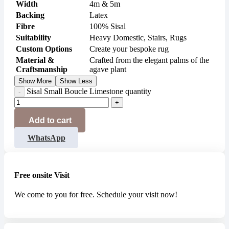
Width
4m & 5m
Backing
Latex
Fibre
100% Sisal
Suitability
Heavy Domestic, Stairs, Rugs
Custom Options
Create your bespoke rug
Material &
Crafted from the elegant palms of the
Craftsmanship
agave plant
Show More
Show Less
Sisal Small Boucle Limestone quantity
Add to cart
WhatsApp
Free onsite Visit
We come to you for free. Schedule your visit now!