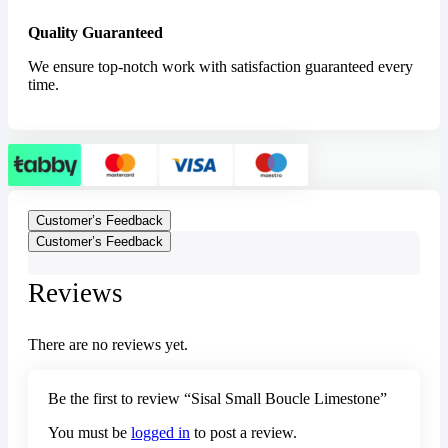
Quality Guaranteed
We ensure top-notch work with satisfaction guaranteed every
time.
Customer’s Feedback
Customer’s Feedback
Reviews
There are no reviews yet.
Be the first to review “Sisal Small Boucle Limestone”
You must be
logged in
to post a review.