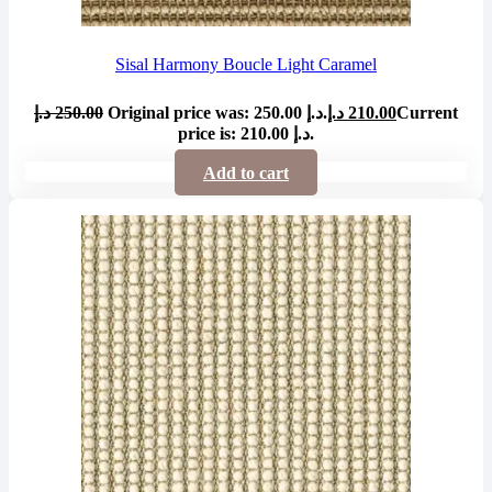
Sisal Harmony Boucle Light Caramel
د.إ
250.00
Original price was: 250.00 د.إ.
د.إ
210.00
Current
price is: 210.00 د.إ.
Add to cart