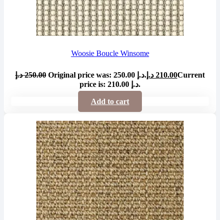
Woosie Boucle Winsome
د.إ
250.00
Original price was: 250.00 د.إ.
د.إ
210.00
Current
price is: 210.00 د.إ.
Add to cart