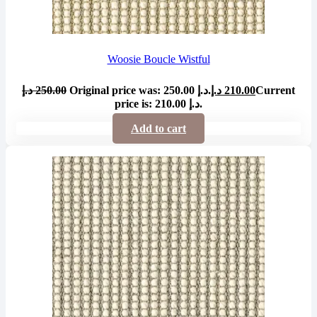
Woosie Boucle Wistful
د.إ
250.00
Original price was: 250.00 د.إ.
د.إ
210.00
Current
price is: 210.00 د.إ.
Add to cart