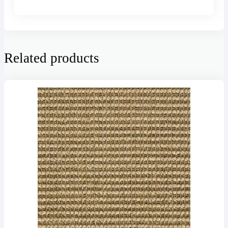
Related products