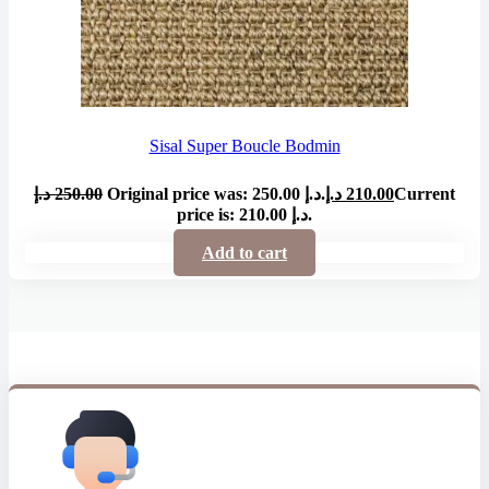
Sisal Super Boucle Bodmin
د.إ
250.00
Original price was: 250.00 د.إ.
د.إ
210.00
Current
price is: 210.00 د.إ.
Add to cart