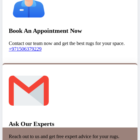
Book An Appointment Now
Contact our team now and get the best rugs for your space.
+971506379229
Ask Our Experts
Reach out to us and get free expert advice for your rugs.