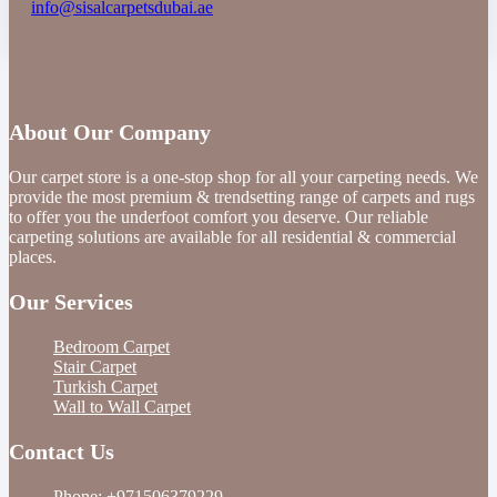
info@sisalcarpetsdubai.ae
About Our Company
Our carpet store is a one-stop shop for all your carpeting needs. We
provide the most premium & trendsetting range of carpets and rugs
to offer you the underfoot comfort you deserve. Our reliable
carpeting solutions are available for all residential & commercial
places.
Our Services
Bedroom Carpet
Stair Carpet
Turkish Carpet
Wall to Wall Carpet
Contact Us
Phone:
+971506379229