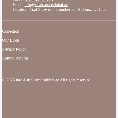
Email:
info@sisalcarpetsdubai.ae
Location: Fixit Showroom number 33, Al Quoz 1, Dubai
Collection
Our Blogs
Privacy Policy
Refund Returns
© 2026 info@sisalcarpetsdubai.ae All rights reserved.