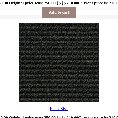
50.00
Original price was: 250.00 د.إ.
د.إ
210.00
Add to cart
Black Sisal
50.00
Original price was: 250.00 د.إ.
د.إ
210.00