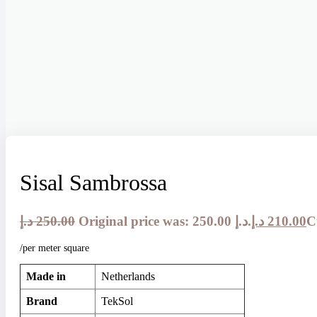
Sisal Sambrossa
د.إ
250.00
Original price was: 250.00 د.إ.
د.إ
210.00
/per meter square
Made in
Netherlands
Brand
TekSol