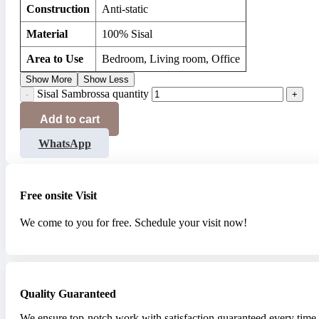
Construction
Anti-static
Material
100% Sisal
Area to Use
Bedroom, Living room, Office
Show More
Show Less
Sisal Sambrossa quantity
Add to cart
WhatsApp
Free onsite Visit
We come to you for free. Schedule your visit now!
Quality Guaranteed
We ensure top-notch work with satisfaction guaranteed every time.