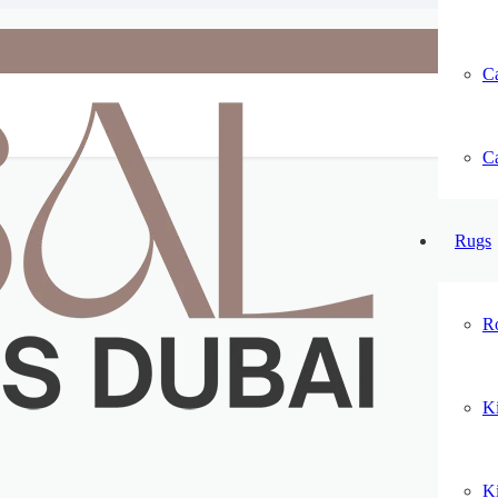
Ca
Ca
Rugs
R
K
K