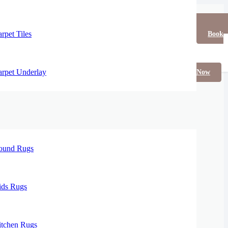
rpet Tiles
Book
rpet Underlay
Now
ound Rugs
ids Rugs
itchen Rugs