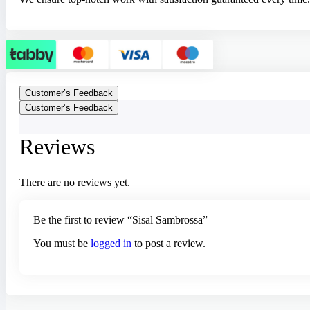
Customer’s Feedback
Customer’s Feedback
Reviews
There are no reviews yet.
Be the first to review “Sisal Sambrossa”
You must be
logged in
to post a review.