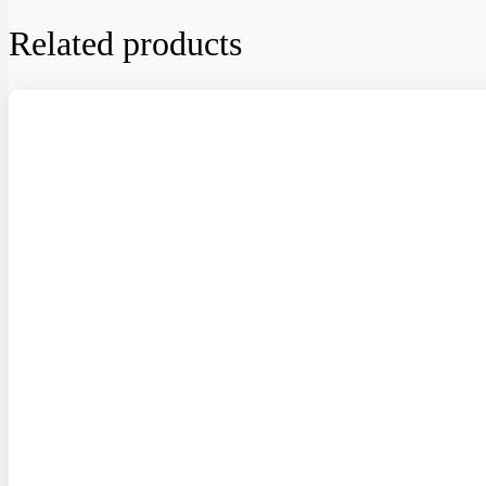
Related products