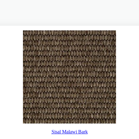
Sisal Malawi Bark