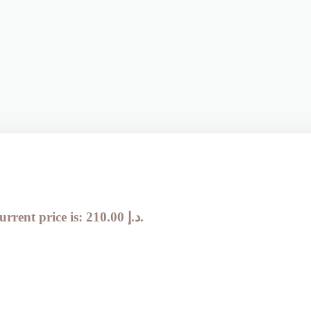
Current price is: 210.00 د.إ.