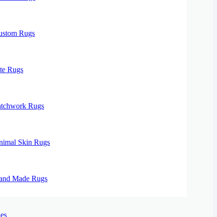
ustom Rugs
te Rugs
atchwork Rugs
nimal Skin Rugs
and Made Rugs
es