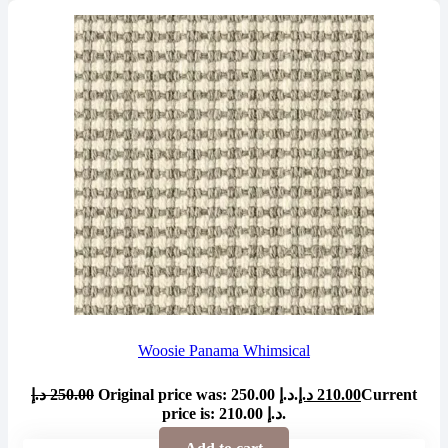
Woosie Panama Whimsical
د.إ
250.00
Original price was: 250.00 د.إ.
د.إ
210.00
Current
price is: 210.00 د.إ.