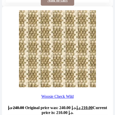
Add to cart
Woosie Check Wild
د.إ
240.00
Original price was: 240.00 د.إ.
د.إ
210.00
Current
price is: 210.00 د.إ.