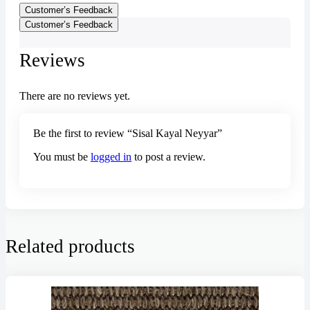
Customer’s Feedback
Customer’s Feedback
Reviews
There are no reviews yet.
Be the first to review “Sisal Kayal Neyyar”
You must be
logged in
to post a review.
Related products