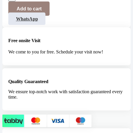
Add to cart
WhatsApp
Free onsite Visit
We come to you for free. Schedule your visit now!
Quality Guaranteed
We ensure top-notch work with satisfaction guaranteed every
time.