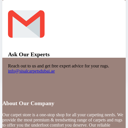
Ask Our Experts
Reach out to us and get free expert advice for your rugs.
info@sisalcarpetsdubai.ae
About Our Company
Our carpet store is a one-stop shop for all your carpeting needs. We
provide the most premium & trendsetting range of carpets and rugs
to offer you the underfoot comfort you deserve. Our reliable