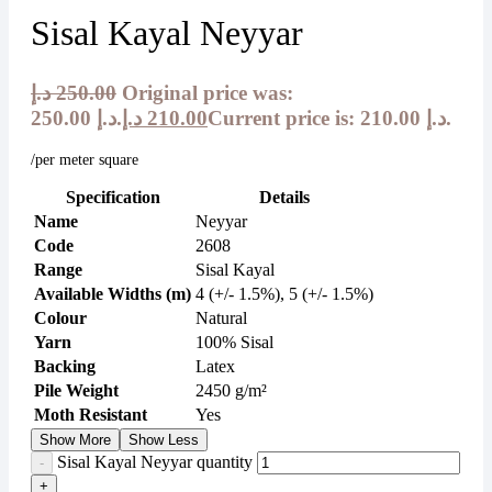
Sisal Kayal Neyyar
د.إ
250.00
Original price was:
250.00 د.إ.
د.إ
210.00
Current price is: 210.00 د.إ.
/per meter square
Specification
Details
Name
Neyyar
Code
2608
Range
Sisal Kayal
Available Widths (m)
4 (+/- 1.5%), 5 (+/- 1.5%)
Colour
Natural
Yarn
100% Sisal
Backing
Latex
Pile Weight
2450 g/m²
Moth Resistant
Yes
Show More
Show Less
Sisal Kayal Neyyar quantity