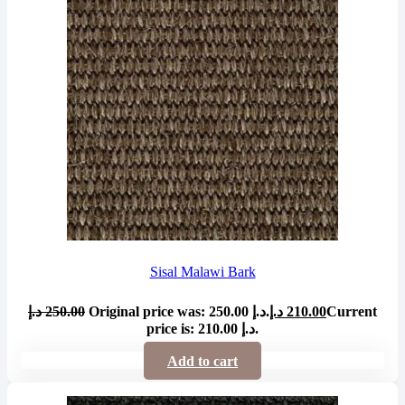
Sisal Malawi Bark
د.إ
250.00
Original price was: 250.00 د.إ.
د.إ
210.00
Current
price is: 210.00 د.إ.
Add to cart