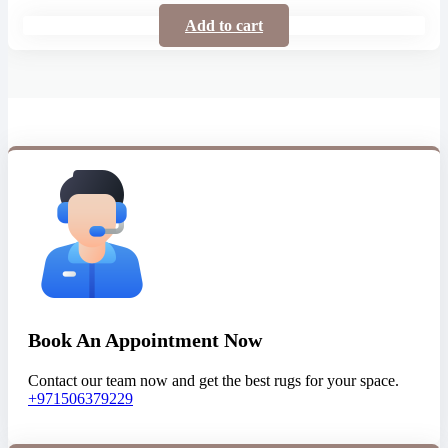
Add to cart
Book An Appointment Now
Contact our team now and get the best rugs for your space.
+971506379229