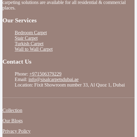
carpeting solutions are available for all residential & commercial
places.
Our Services
Bedroom Carpet
Stair Carpet
Turkish Carpet
Wall to Wall Carpet
Contact Us
Phone:
+971506379229
Email:
info@sisalcarpetsdubai.ae
Location: Fixit Showroom number 33, Al Quoz 1, Dubai
Collection
Our Blogs
Privacy Policy