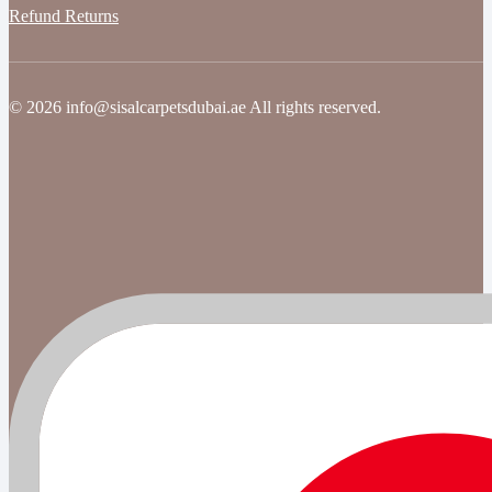
Refund Returns
© 2026 info@sisalcarpetsdubai.ae All rights reserved.