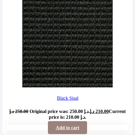
Black Sisal
د.إ
250.00
Original price was: 250.00 د.إ.
د.إ
210.00
Current
price is: 210.00 د.إ.
Add to cart