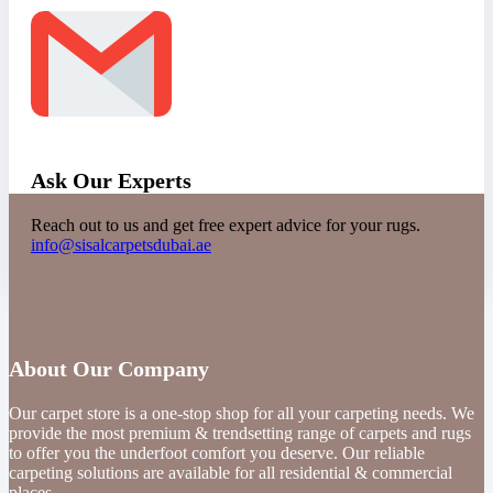
Ask Our Experts
Reach out to us and get free expert advice for your rugs.
info@sisalcarpetsdubai.ae
About Our Company
Our carpet store is a one-stop shop for all your carpeting needs. We
provide the most premium & trendsetting range of carpets and rugs
to offer you the underfoot comfort you deserve. Our reliable
carpeting solutions are available for all residential & commercial
places.