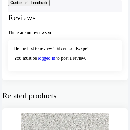
Customer’s Feedback
Reviews
There are no reviews yet.
Be the first to review “Silver Landscape”
You must be
logged in
to post a review.
Related products