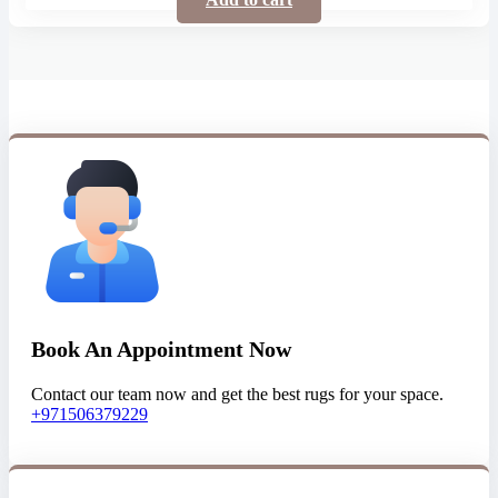
Book An Appointment Now
Contact our team now and get the best rugs for your space.
+971506379229