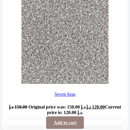
Seven Seas
د.إ
150.00
Original price was: 150.00 د.إ.
د.إ
120.00
Current
price is: 120.00 د.إ.
Add to cart