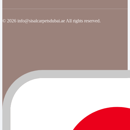
© 2026 info@sisalcarpetsdubai.ae All rights reserved.