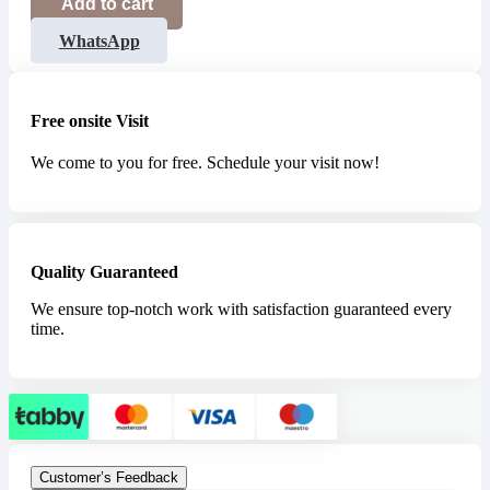
Add to cart
WhatsApp
Free onsite Visit
We come to you for free. Schedule your visit now!
Quality Guaranteed
We ensure top-notch work with satisfaction guaranteed every
time.
Customer’s Feedback