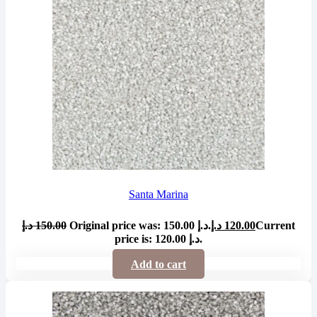
Santa Marina
د.إ
150.00
Original price was: 150.00 د.إ.
د.إ
120.00
Current
price is: 120.00 د.إ.
Add to cart