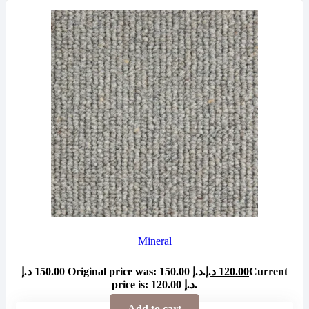
Mineral
د.إ
150.00
Original price was: 150.00 د.إ.
د.إ
120.00
Current
price is: 120.00 د.إ.
Add to cart