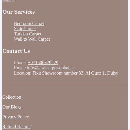
Our Services
Bedroom Carpet
Stair Carpet
Turkish Carpet
Wall to Wall Carpet
Contact Us
Phone:
+971506379229
Email:
info@sisalcarpetsdubai.ae
Location: Fixit Showroom number 33, Al Quoz 1, Dubai
Collection
Our Blogs
Privacy Policy
Refund Returns