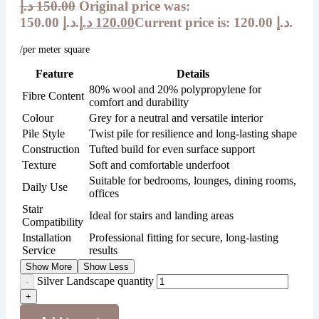
د.إ
150.00
Original price was:
150.00 د.إ.
د.إ
120.00
Current price is: 120.00 د.إ.
/per meter square
Feature
Details
80% wool and 20% polypropylene for
Fibre Content
comfort and durability
Colour
Grey for a neutral and versatile interior
Pile Style
Twist pile for resilience and long-lasting shape
Construction
Tufted build for even surface support
Texture
Soft and comfortable underfoot
Suitable for bedrooms, lounges, dining rooms,
Daily Use
offices
Stair
Ideal for stairs and landing areas
Compatibility
Installation
Professional fitting for secure, long-lasting
Service
results
Show More
Show Less
Silver Landscape quantity