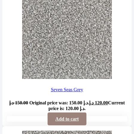
Seven Seas Grey
د.إ
150.00
Original price was: 150.00 د.إ.
د.إ
120.00
Current
price is: 120.00 د.إ.
Add to cart