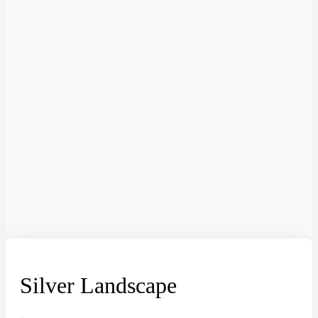
Silver Landscape