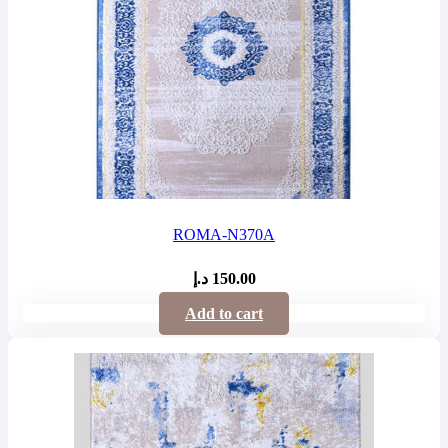
ROMA-N370A
د.إ
150.00
Add to cart