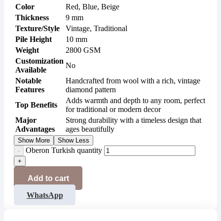
Color
Red, Blue, Beige
Thickness
9 mm
Texture/Style
Vintage, Traditional
Pile Height
10 mm
Weight
2800 GSM
Customization
No
Available
Notable
Handcrafted from wool with a rich, vintage
Features
diamond pattern
Adds warmth and depth to any room, perfect
Top Benefits
for traditional or modern decor
Major
Strong durability with a timeless design that
Advantages
ages beautifully
Show More
Show Less
Oberon Turkish quantity
Add to cart
WhatsApp