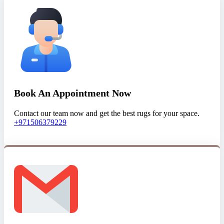
Book An Appointment Now
Contact our team now and get the best rugs for your space.
+971506379229