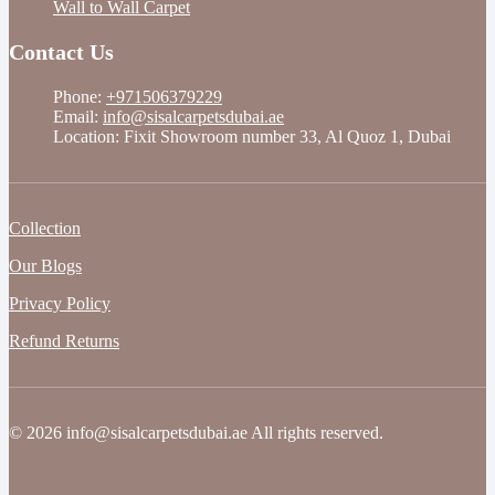
Wall to Wall Carpet
Contact Us
Phone:
+971506379229
Email:
info@sisalcarpetsdubai.ae
Location: Fixit Showroom number 33, Al Quoz 1, Dubai
Collection
Our Blogs
Privacy Policy
Refund Returns
© 2026 info@sisalcarpetsdubai.ae All rights reserved.