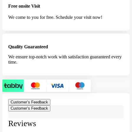
Free onsite Visit
We come to you for free. Schedule your visit now!
Quality Guaranteed
We ensure top-notch work with satisfaction guaranteed every
time.
Customer’s Feedback
Customer’s Feedback
Reviews