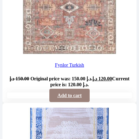
Fynlor Turkish
د.إ
150.00
Original price was: 150.00 د.إ.
د.إ
120.00
Current
price is: 120.00 د.إ.
Add to cart