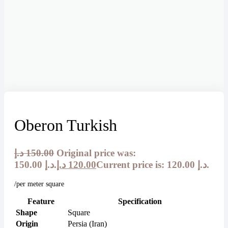
Oberon Turkish
د.إ
150.00
Original price was:
150.00 د.إ.
د.إ
120.00
Current price is: 120.00 د.إ.
/per meter square
Feature
Specification
Shape
Square
Origin
Persia (Iran)