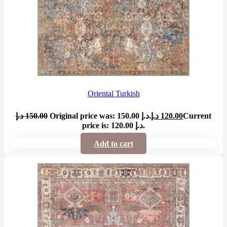
Oriental Turkish
د.إ
150.00
Original price was: 150.00 د.إ.
د.إ
120.00
Current
price is: 120.00 د.إ.
Add to cart