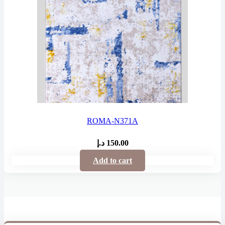
ROMA-N371A
د.إ
150.00
Add to cart