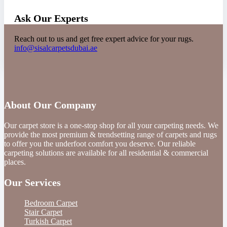
Ask Our Experts
Reach out to us and get free expert advice for your rugs.
info@sisalcarpetsdubai.ae
About Our Company
Our carpet store is a one-stop shop for all your carpeting needs. We
provide the most premium & trendsetting range of carpets and rugs
to offer you the underfoot comfort you deserve. Our reliable
carpeting solutions are available for all residential & commercial
places.
Our Services
Bedroom Carpet
Stair Carpet
Turkish Carpet