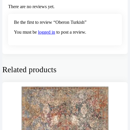
There are no reviews yet.
Be the first to review “Oberon Turkish”
You must be
logged in
to post a review.
Related products