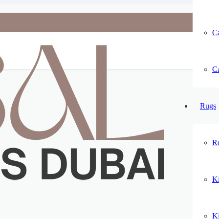
Ca
Ca
Rugs
R
K
K