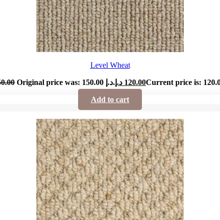
Level Wheat
50.00
Original price was: 150.00 د.إ.
د.إ
120.00
Add to cart