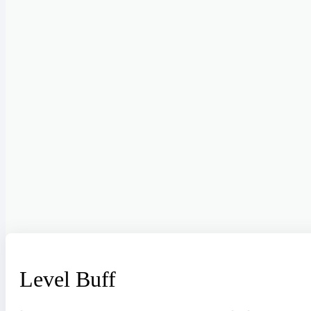
Level Buff