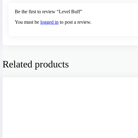
Be the first to review “Level Buff”
You must be
logged in
to post a review.
Related products