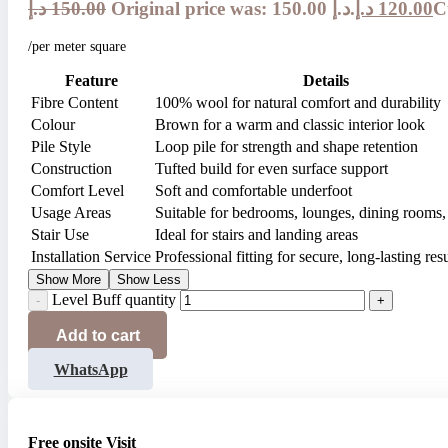
د.إ
150.00
Original price was: 150.00 د.إ.
د.إ
120.00
/per meter square
Feature
Details
Fibre Content
100% wool for natural comfort and durability
Colour
Brown for a warm and classic interior look
Pile Style
Loop pile for strength and shape retention
Construction
Tufted build for even surface support
Comfort Level
Soft and comfortable underfoot
Usage Areas
Suitable for bedrooms, lounges, dining rooms, 
Stair Use
Ideal for stairs and landing areas
Installation Service
Professional fitting for secure, long-lasting resu
Show More
Show Less
Level Buff quantity
Add to cart
WhatsApp
Free onsite Visit