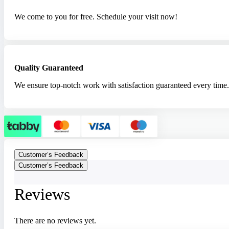
We come to you for free. Schedule your visit now!
Quality Guaranteed
We ensure top-notch work with satisfaction guaranteed every time.
Customer’s Feedback
Customer’s Feedback
Reviews
There are no reviews yet.