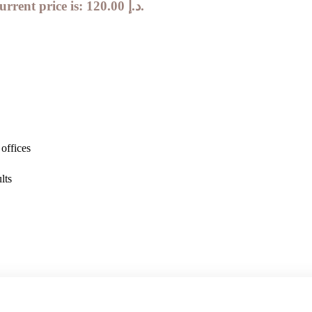
Current price is: 120.00 د.إ.
offices
lts