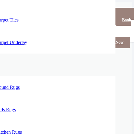
rpet Tiles
Book
rpet Underlay
Now
ound Rugs
ids Rugs
itchen Rugs