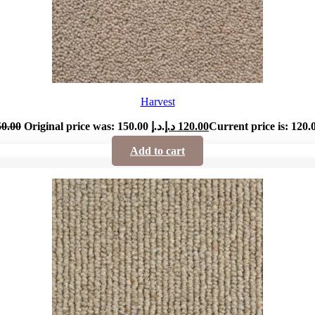
Harvest
50.00
Original price was: 150.00 د.إ.
د.إ
120.00
Add to cart