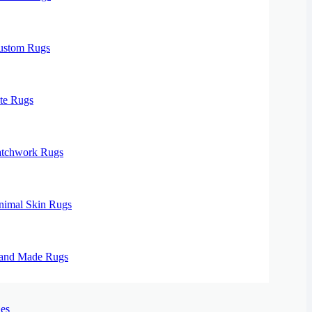
ustom Rugs
te Rugs
atchwork Rugs
nimal Skin Rugs
and Made Rugs
es