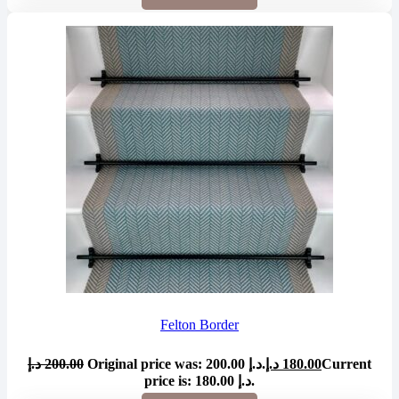
Felton Border
د.إ
200.00
Original price was: 200.00 د.إ.
د.إ
180.00
Current
price is: 180.00 د.إ.