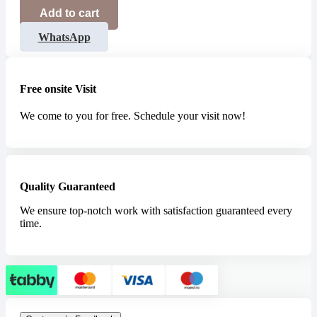
Add to cart
WhatsApp
Free onsite Visit
We come to you for free. Schedule your visit now!
Quality Guaranteed
We ensure top-notch work with satisfaction guaranteed every
time.