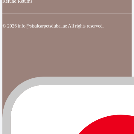
Refund Returns
© 2026 info@sisalcarpetsdubai.ae All rights reserved.