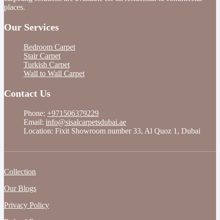
places.
Our Services
Bedroom Carpet
Stair Carpet
Turkish Carpet
Wall to Wall Carpet
Contact Us
Phone:
+971506379229
Email:
info@sisalcarpetsdubai.ae
Location: Fixit Showroom number 33, Al Quoz 1, Dubai
Collection
Our Blogs
Privacy Policy