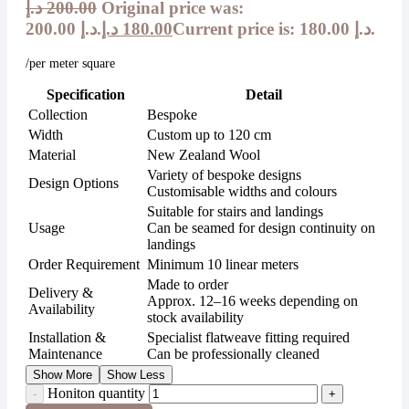
د.إ
200.00
Original price was:
200.00 د.إ.
د.إ
180.00
Current price is: 180.00 د.إ.
/per meter square
Specification
Detail
Collection
Bespoke
Width
Custom up to 120 cm
Material
New Zealand Wool
Variety of bespoke designs
Design Options
Customisable widths and colours
Suitable for stairs and landings
Usage
Can be seamed for design continuity on
landings
Order Requirement
Minimum 10 linear meters
Made to order
Delivery &
Approx. 12–16 weeks depending on
Availability
stock availability
Installation &
Specialist flatweave fitting required
Maintenance
Can be professionally cleaned
Show More
Show Less
Honiton quantity