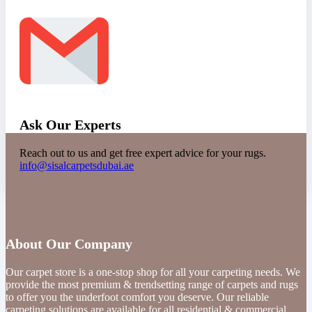
Ask Our Experts
Reach out to us and get free expert advice for your rugs.
info@sisalcarpetsdubai.ae
About Our Company
Our carpet store is a one-stop shop for all your carpeting needs. We
provide the most premium & trendsetting range of carpets and rugs
to offer you the underfoot comfort you deserve. Our reliable
carpeting solutions are available for all residential & commercial