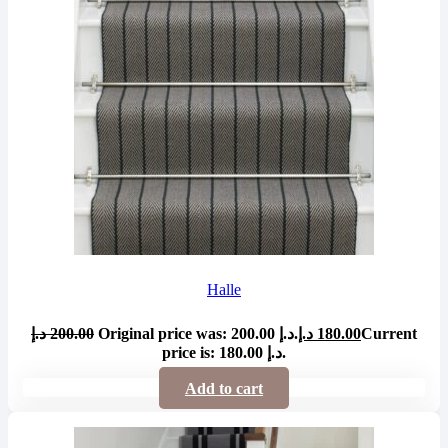
Halle
د.إ
200.00
Original price was: 200.00 د.إ.
د.إ
180.00
Current
price is: 180.00 د.إ.
Add to cart