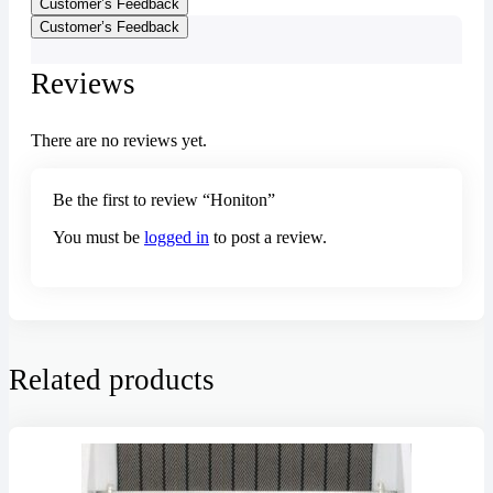
Customer’s Feedback
Customer’s Feedback
Reviews
There are no reviews yet.
Be the first to review “Honiton”
You must be
logged in
to post a review.
Related products