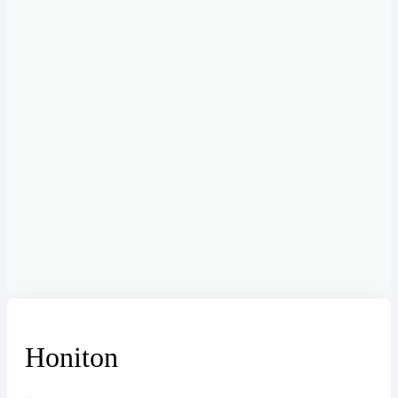
Honiton