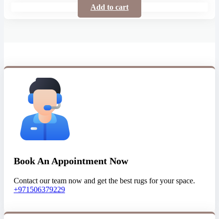
Add to cart
Book An Appointment Now
Contact our team now and get the best rugs for your space.
+971506379229