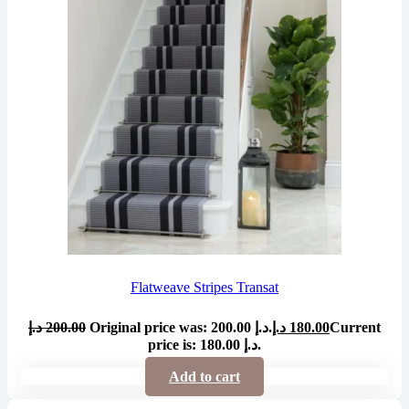
Flatweave Stripes Transat
د.إ
200.00
Original price was: 200.00 د.إ.
د.إ
180.00
Current
price is: 180.00 د.إ.
Add to cart