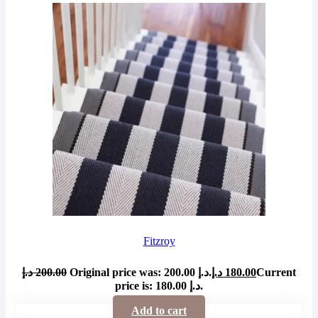
Fitzroy
د.إ
200.00
Original price was: 200.00 د.إ.
د.إ
180.00
Current
price is: 180.00 د.إ.
Add to cart