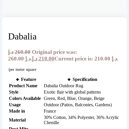
Dabalia
د.إ
260.00
Original price was:
260.00 د.إ.
د.إ
210.00
Current price is: 210.00 د.إ.
/per meter square
🔹
Feature
🔹
Specification
Product Name
Dabalia Outdoor Rug
Style
Exotic flair with global patterns
Colors Available
Green, Red, Blue, Orange, Beige
Usage
Outdoor (Patios, Balconies, Gardens)
Made in
France
30% Cotton, 34% Polyester, 36% Acrylic
Material
Chenille
Dust Mite