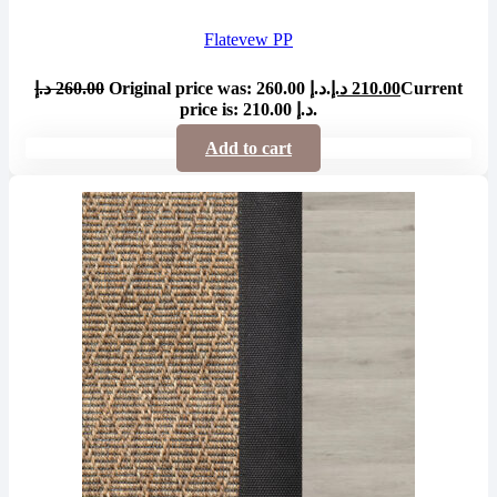
Flatevew PP
د.إ
260.00
Original price was: 260.00 د.إ.
د.إ
210.00
Current
price is: 210.00 د.إ.
Add to cart