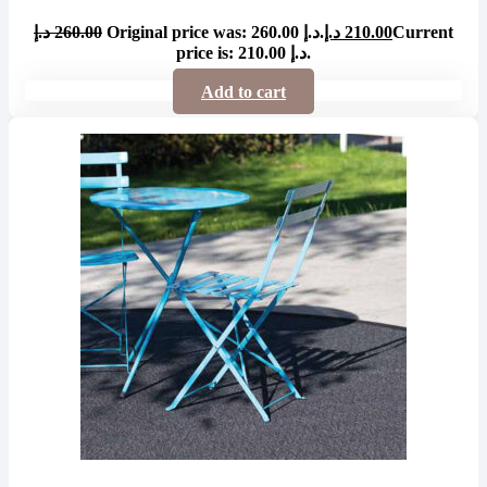
د.إ
260.00
Original price was: 260.00 د.إ.
د.إ
210.00
Current
price is: 210.00 د.إ.
Add to cart