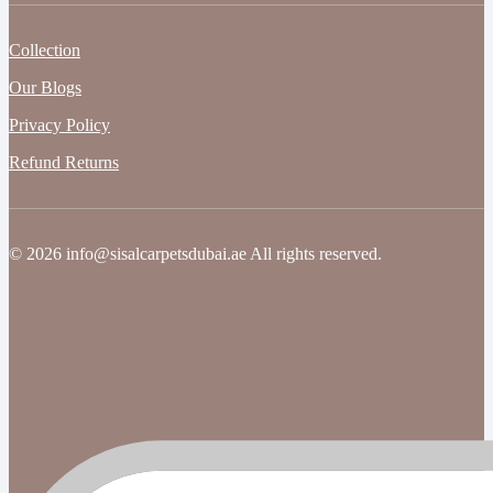
Collection
Our Blogs
Privacy Policy
Refund Returns
© 2026 info@sisalcarpetsdubai.ae All rights reserved.