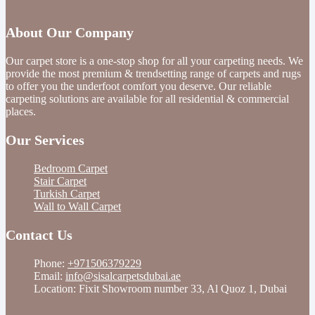
About Our Company
Our carpet store is a one-stop shop for all your carpeting needs. We
provide the most premium & trendsetting range of carpets and rugs
to offer you the underfoot comfort you deserve. Our reliable
carpeting solutions are available for all residential & commercial
places.
Our Services
Bedroom Carpet
Stair Carpet
Turkish Carpet
Wall to Wall Carpet
Contact Us
Phone:
+971506379229
Email:
info@sisalcarpetsdubai.ae
Location: Fixit Showroom number 33, Al Quoz 1, Dubai