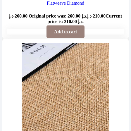
Flatweave Diamond
د.إ
260.00
Original price was: 260.00 د.إ.
د.إ
210.00
Current
price is: 210.00 د.إ.
Add to cart