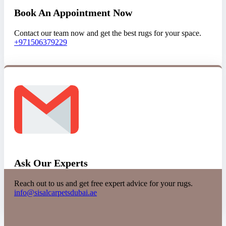
Book An Appointment Now
Contact our team now and get the best rugs for your space.
+971506379229
Ask Our Experts
Reach out to us and get free expert advice for your rugs.
info@sisalcarpetsdubai.ae