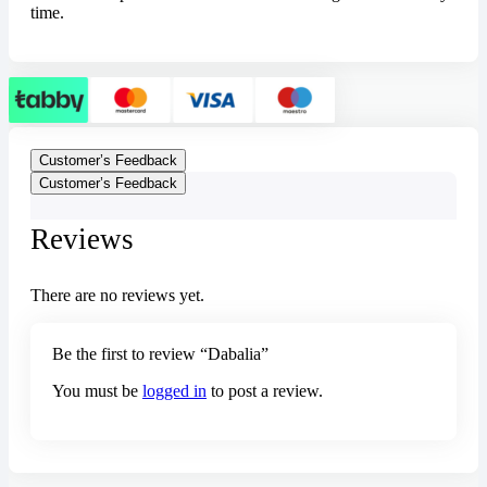
time.
Customer’s Feedback
Customer’s Feedback
Reviews
There are no reviews yet.
Be the first to review “Dabalia”
You must be
logged in
to post a review.