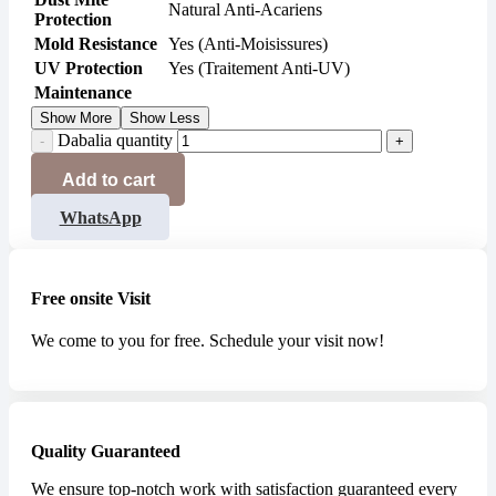
Natural Anti-Acariens
Protection
Mold Resistance
Yes (Anti-Moisissures)
UV Protection
Yes (Traitement Anti-UV)
Maintenance
Show More
Show Less
Dabalia quantity
Add to cart
WhatsApp
Free onsite Visit
We come to you for free. Schedule your visit now!
Quality Guaranteed
We ensure top-notch work with satisfaction guaranteed every