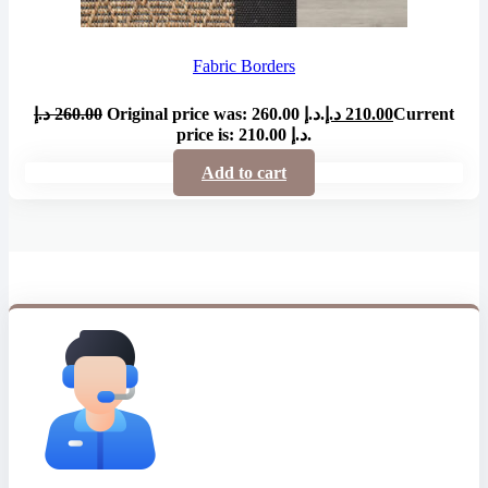
Fabric Borders
د.إ
260.00
Original price was: 260.00 د.إ.
د.إ
210.00
Current
price is: 210.00 د.إ.
Add to cart