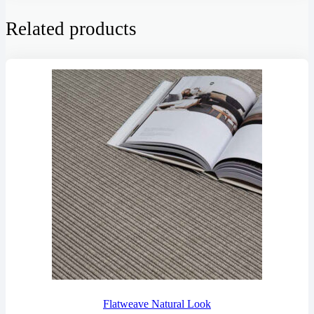
Related products
Flatweave Natural Look