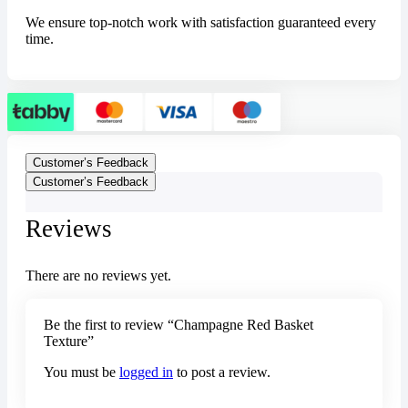
We ensure top-notch work with satisfaction guaranteed every
time.
Customer’s Feedback
Customer’s Feedback
Reviews
There are no reviews yet.
Be the first to review “Champagne Red Basket
Texture”
You must be
logged in
to post a review.