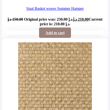
Sisal Basket weave Summer Hamper
د.إ
250.00
Original price was: 250.00 د.إ.
د.إ
210.00
Current
price is: 210.00 د.إ.
Add to cart