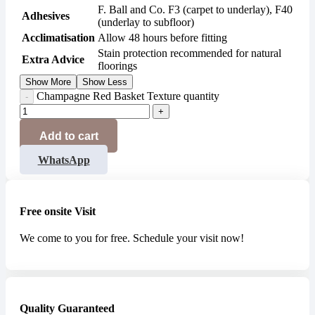
F. Ball and Co. F3 (carpet to underlay), F40
Adhesives
(underlay to subfloor)
Acclimatisation
Allow 48 hours before fitting
Stain protection recommended for natural
Extra Advice
floorings
Show More
Show Less
Champagne Red Basket Texture quantity
Add to cart
WhatsApp
Free onsite Visit
We come to you for free. Schedule your visit now!
Quality Guaranteed