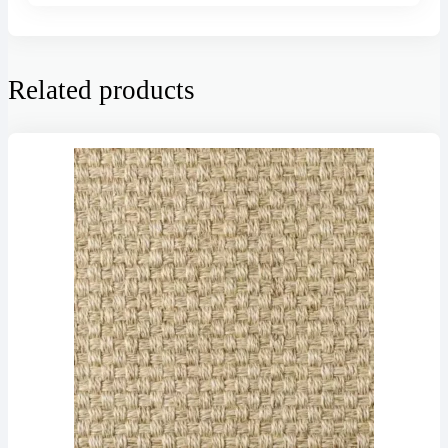
Related products