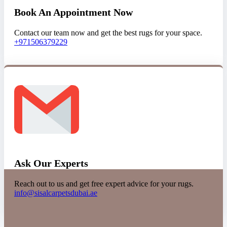
Book An Appointment Now
Contact our team now and get the best rugs for your space.
+971506379229
Ask Our Experts
Reach out to us and get free expert advice for your rugs.
info@sisalcarpetsdubai.ae