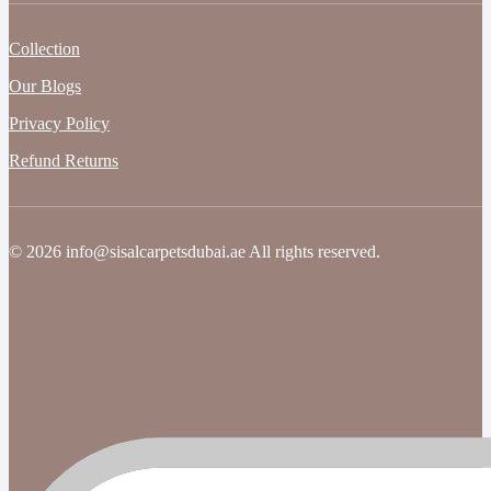
Collection
Our Blogs
Privacy Policy
Refund Returns
© 2026 info@sisalcarpetsdubai.ae All rights reserved.