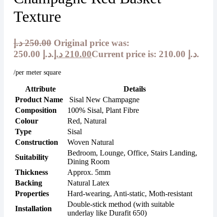
Texture
د.إ
250.00
Original price was:
250.00 د.إ.
د.إ
210.00
Current price is: 210.00 د.إ.
/per meter square
Attribute
Details
Product Name
Sisal New Champagne
Composition
100% Sisal, Plant Fibre
Colour
Red, Natural
Type
Sisal
Construction
Woven Natural
Bedroom, Lounge, Office, Stairs Landing,
Suitability
Dining Room
Thickness
Approx. 5mm
Backing
Natural Latex
Properties
Hard-wearing, Anti-static, Moth-resistant
Double-stick method (with suitable
Installation
underlay like Durafit 650)