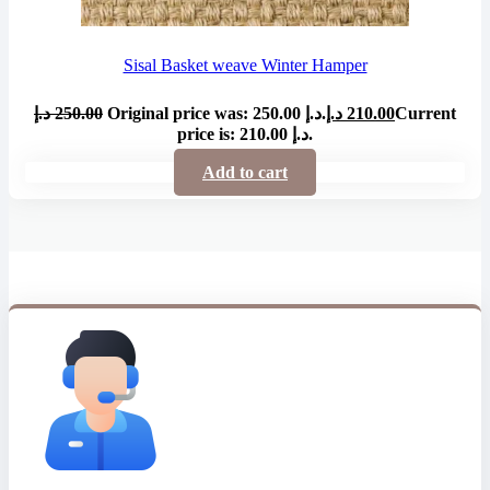
Sisal Basket weave Winter Hamper
د.إ
250.00
Original price was: 250.00 د.إ.
د.إ
210.00
Current
price is: 210.00 د.إ.
Add to cart