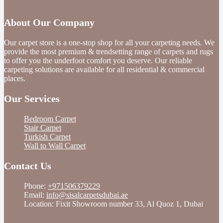
About Our Company
Our carpet store is a one-stop shop for all your carpeting needs. We
provide the most premium & trendsetting range of carpets and rugs
to offer you the underfoot comfort you deserve. Our reliable
carpeting solutions are available for all residential & commercial
places.
Our Services
Bedroom Carpet
Stair Carpet
Turkish Carpet
Wall to Wall Carpet
Contact Us
Phone:
+971506379229
Email:
info@sisalcarpetsdubai.ae
Location: Fixit Showroom number 33, Al Quoz 1, Dubai