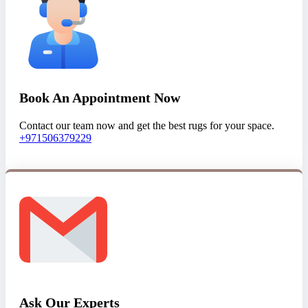
Book An Appointment Now
Contact our team now and get the best rugs for your space.
+971506379229
Ask Our Experts