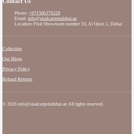
Contact Us
Phone:
+971506379229
Email:
info@sisalcarpetsdubai.ae
Location: Fixit Showroom number 33, Al Quoz 1, Dubai
Collection
Our Blogs
Privacy Policy
Refund Returns
© 2026 info@sisalcarpetsdubai.ae All rights reserved.