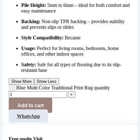
Pile Height:
5mm to 6mm – ideal for both comfort and
easy maintenance
Backing:
Non-slip TPR backing – provides stability
and prevents slips or slides
Style Compatibility:
Became
Usage:
Perfect for living rooms, bedrooms, home
offices, and other indoor spaces
Safety:
Safe for all types of flooring due to its slip-
resistant base
Show More
Show Less
Blue Multi Color Traditional Print Rug quantity
Add to cart
WhatsApp
Free onsite Visit