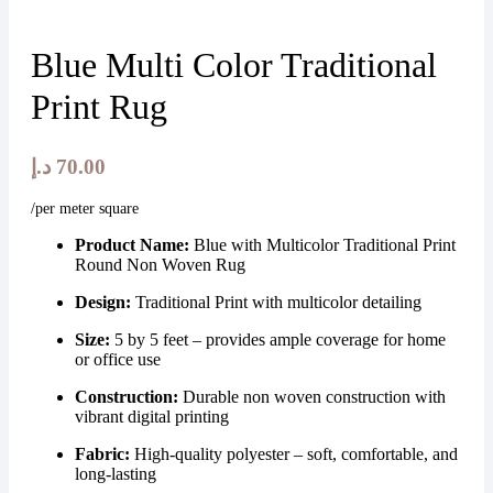
Blue Multi Color Traditional
Print Rug
د.إ
70.00
/per meter square
Product Name:
Blue with Multicolor Traditional Print
Round Non Woven Rug
Design:
Traditional Print with multicolor detailing
Size:
5 by 5 feet – provides ample coverage for home
or office use
Construction:
Durable non woven construction with
vibrant digital printing
Fabric:
High-quality polyester – soft, comfortable, and
long-lasting