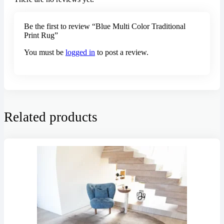
Be the first to review “Blue Multi Color Traditional
Print Rug”
You must be
logged in
to post a review.
Related products