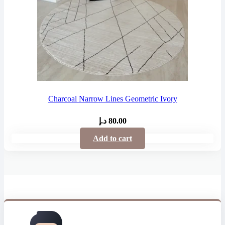
Charcoal Narrow Lines Geometric Ivory
د.إ
80.00
Add to cart