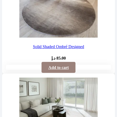
Solid Shaded Ombré Designed
د.إ
85.00
Add to cart