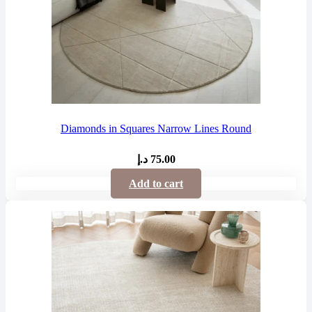
Diamonds in Squares Narrow Lines Round
د.إ
75.00
Add to cart