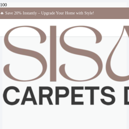
🔥 Save 20% Instantly – Upgrade Your Home with Style!