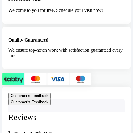
We come to you for free. Schedule your visit now!
Quality Guaranteed
We ensure top-notch work with satisfaction guaranteed every
time.
Customer’s Feedback
Customer’s Feedback
Reviews
There are no reviews yet.