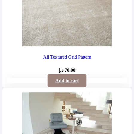
All Textured Grid Pattern
د.إ
70.00
Add to cart