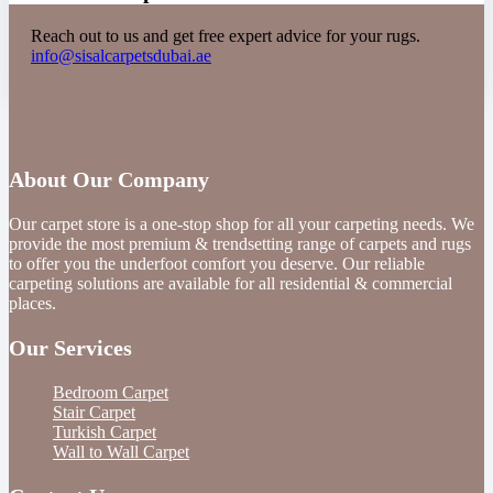
Reach out to us and get free expert advice for your rugs.
info@sisalcarpetsdubai.ae
About Our Company
Our carpet store is a one-stop shop for all your carpeting needs. We
provide the most premium & trendsetting range of carpets and rugs
to offer you the underfoot comfort you deserve. Our reliable
carpeting solutions are available for all residential & commercial
places.
Our Services
Bedroom Carpet
Stair Carpet
Turkish Carpet
Wall to Wall Carpet