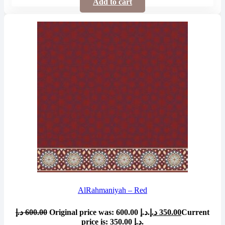
Add to cart
AlRahmaniyah – Red
د.إ
600.00
Original price was: 600.00 د.إ.
د.إ
350.00
Current
price is: 350.00 د.إ.