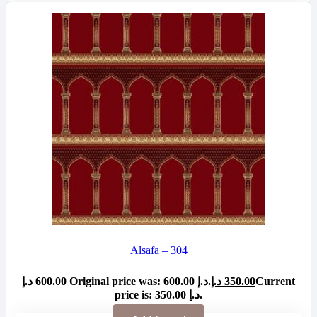
Alsafa – 304
د.إ
600.00
Original price was: 600.00 د.إ.
د.إ
350.00
Current
price is: 350.00 د.إ.