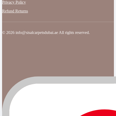
Privacy Policy
Refund Returns
© 2026 info@sisalcarpetsdubai.ae All rights reserved.