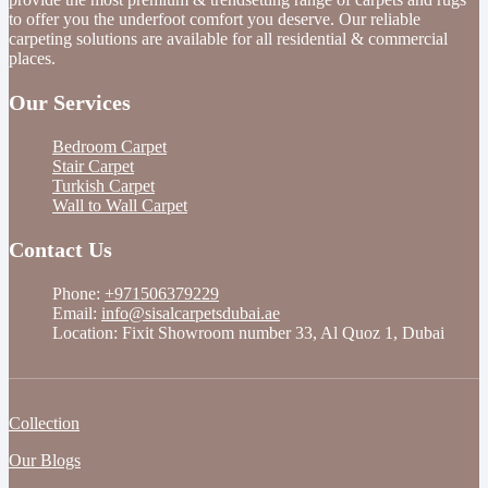
to offer you the underfoot comfort you deserve. Our reliable
carpeting solutions are available for all residential & commercial
places.
Our Services
Bedroom Carpet
Stair Carpet
Turkish Carpet
Wall to Wall Carpet
Contact Us
Phone:
+971506379229
Email:
info@sisalcarpetsdubai.ae
Location: Fixit Showroom number 33, Al Quoz 1, Dubai
Collection
Our Blogs