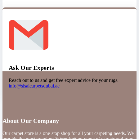
Ask Our Experts
Reach out to us and get free expert advice for your rugs.
info@sisalcarpetsdubai.ae
About Our Company
Our carpet store is a one-stop shop for all your carpeting needs. We
provide the most premium & trendsetting range of carpets and rugs