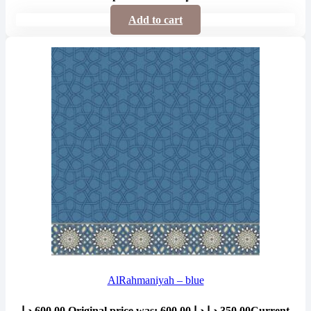
Add to cart
AlRahmaniyah – blue
د.إ
600.00
Original price was: 600.00 د.إ.
د.إ
350.00
Current