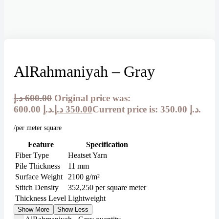
AlRahmaniyah – Gray
د.إ
600.00
Original price was:
600.00 د.إ.
د.إ
350.00
Current price is: 350.00 د.إ.
/per meter square
Feature
Specification
Fiber Type
Heatset Yarn
Pile Thickness
11 mm
Surface Weight
2100 g/m²
Stitch Density
352,250 per square meter
Thickness Level
Lightweight
Show More
Show Less