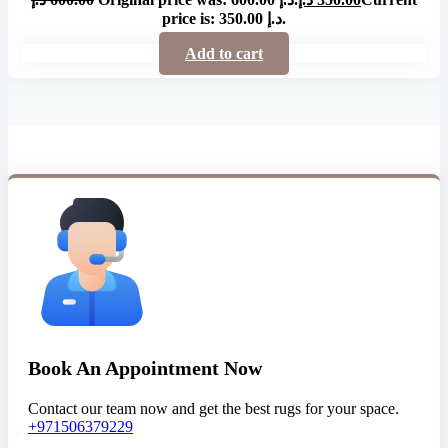
price is: 350.00 د.إ.
Add to cart
Book An Appointment Now
Contact our team now and get the best rugs for your space.
+971506379229