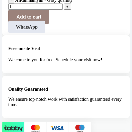
AlRahmaniyah - Gray quantity
Add to cart
WhatsApp
Free onsite Visit
We come to you for free. Schedule your visit now!
Quality Guaranteed
We ensure top-notch work with satisfaction guaranteed every
time.