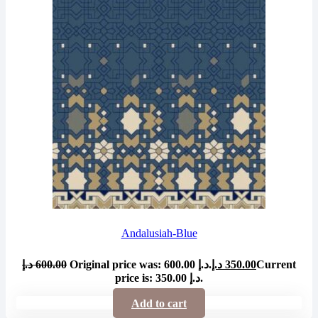
Andalusiah-Blue
د.إ
600.00
Original price was: 600.00 د.إ.
د.إ
350.00
Current
price is: 350.00 د.إ.
Add to cart