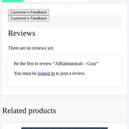
Customer’s Feedback
Customer’s Feedback
Reviews
There are no reviews yet.
Be the first to review “AlRahmaniyah – Gray”
You must be
logged in
to post a review.
Related products