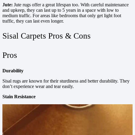
Jute:
Jute rugs offer a great lifespan too. With careful maintenance
and upkeep, they can last up to 5 years in a space with low to
medium traffic. For areas like bedrooms that only get light foot
traffic, they can last even longer.
Sisal Carpets Pros & Cons
Pros
Durability
Sisal rugs are known for their sturdiness and better durability. They
don’t experience wear and tear easily.
Stain Resistance