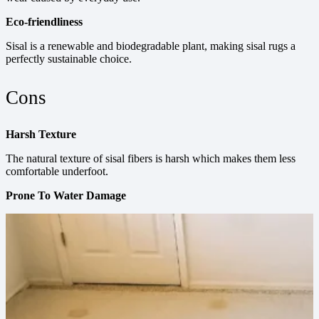
Eco-friendliness
Sisal is a renewable and biodegradable plant, making sisal rugs a
perfectly sustainable choice.
Cons
Harsh Texture
The natural texture of sisal fibers is harsh which makes them less
comfortable underfoot.
Prone To Water Damage