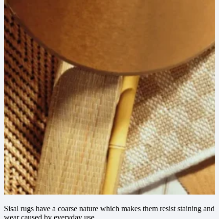
Sisal rugs have a coarse nature which makes them resist staining and
wear caused by everyday use.