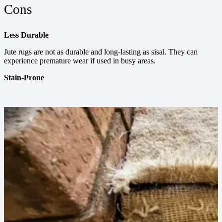
Cons
Less Durable
Jute rugs are not as durable and long-lasting as sisal. They can
experience premature wear if used in busy areas.
Stain-Prone