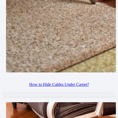
How to Hide Cables Under Carpet?