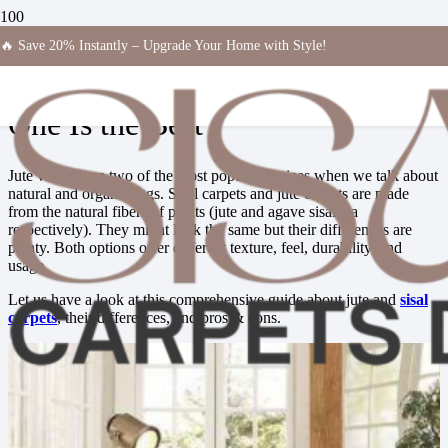
🔥 Save 20% Instantly – Upgrade Your Home with Style!
Sisal vs Jute Carpets — Which
One Is the Best
Jute vs sisal are two of the most popular choices when we talk about
natural and organic rugs. Sisal carpets and jute carpets
are made
from the natural fibers of plants (jute and agave sisalana
respectively). They might look the same but their differences are
plenty. Both options offer different texture, feel, durability, and
usage.
Let us have a look at this comprehensive guide about jute and
sisal
carpets
, their differences, and pros & cons.