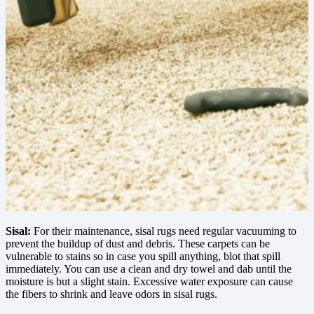
Sisal:
For their maintenance, sisal rugs need regular vacuuming to
prevent the buildup of dust and debris. These carpets can be
vulnerable to stains so in case you spill anything, blot that spill
immediately. You can use a clean and dry towel and dab until the
moisture is but a slight stain. Excessive water exposure can cause
the fibers to shrink and leave odors in sisal rugs.