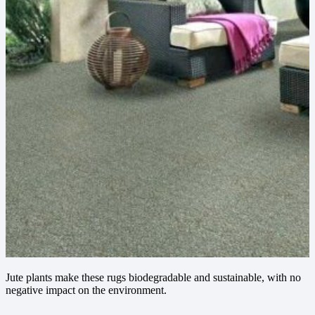
Jute plants make these rugs biodegradable and sustainable, with no
negative impact on the environment.