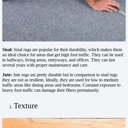
Sisal:
Sisal rugs are popular for their durability, which makes them
an ideal choice for areas that get high foot traffic. They can be used
in hallways, living areas, entryways, and offices. They can last
several years with proper maintenance and care.
Jute:
Jute rugs are pretty durable but in comparison to sisal rugs
they are not as resilient. Ideally, they are used for low to medium
traffic areas like dining areas and bedrooms. Constant exposure to
heavy foot traffic can damage their fibers prematurely.
Texture