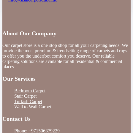
About Our Company
Our carpet store is a one-stop shop for all your carpeting needs. We
provide the most premium & trendsetting range of carpets and rugs
to offer you the underfoot comfort you deserve. Our reliable
carpeting solutions are available for all residential & commercial
places.
Our Services
Bedroom Carpet
Stair Carpet
Turkish Carpet
Wall to Wall Carpet
Contact Us
Phone:
+971506379229