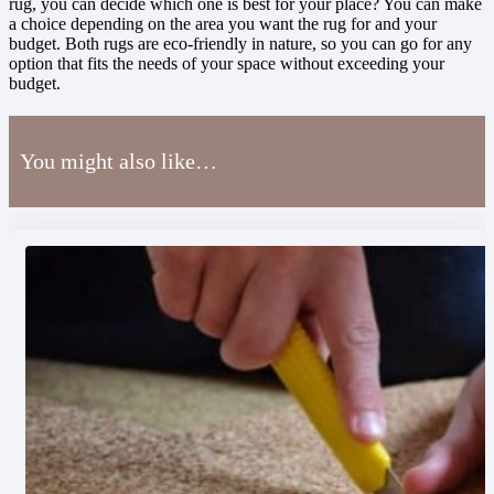
rug, you can decide which one is best for your place? You can make
a choice depending on the area you want the rug for and your
budget. Both rugs are eco-friendly in nature, so you can go for any
option that fits the needs of your space without exceeding your
budget.
You might also like…