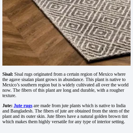
Sisal:
Sisal rugs originated from a certain region of Mexico where
the agave sisalan plant grows in abundance. This plant is native to
Mexico’s southern region but is widely cultivated all over the world
now. The fibers of this plant are long and durable, with a rougher
texture.
Jute:
Jute rugs
are made from jute plants which is native to India
and Bangladesh. The fibers of jute are obtained from the stem of the
plant and its outer skin. Jute fibres have a natural golden brown tint
which makes them highly versatile for any type of interior setting.