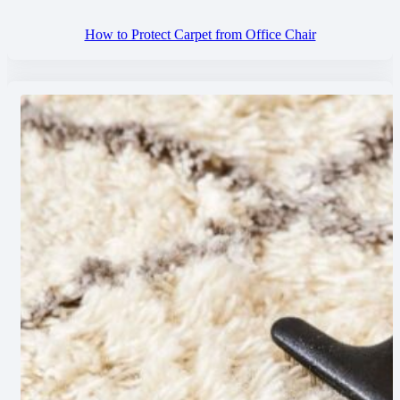
How to Protect Carpet from Office Chair