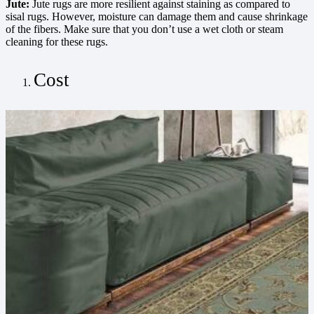
Jute:
Jute rugs are more resilient against staining as compared to
sisal rugs. However, moisture can damage them and cause shrinkage
of the fibers. Make sure that you don’t use a wet cloth or steam
cleaning for these rugs.
Cost