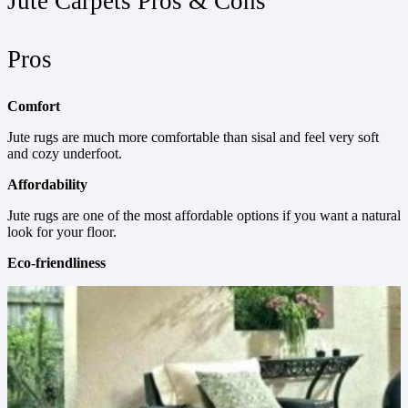
Jute Carpets Pros & Cons
Pros
Comfort
Jute rugs are much more comfortable than sisal and feel very soft
and cozy underfoot.
Affordability
Jute rugs are one of the most affordable options if you want a natural
look for your floor.
Eco-friendliness