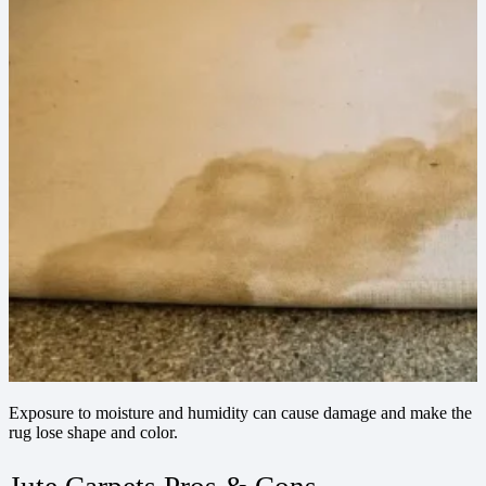
Exposure to moisture and humidity can cause damage and make the
rug lose shape and color.