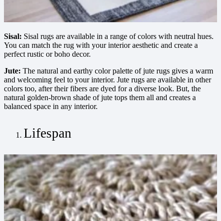
Sisal:
Sisal rugs are available in a range of colors with neutral hues.
You can match the rug with your interior aesthetic and create a
perfect rustic or boho decor.
Jute:
The natural and earthy color palette of jute rugs gives a warm
and welcoming feel to your interior. Jute rugs are available in other
colors too, after their fibers are dyed for a diverse look. But, the
natural golden-brown shade of jute tops them all and creates a
balanced space in any interior.
Lifespan