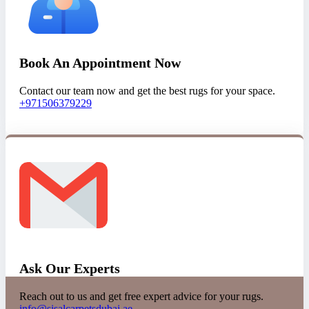
Book An Appointment Now
Contact our team now and get the best rugs for your space.
+971506379229
Ask Our Experts
Reach out to us and get free expert advice for your rugs.
info@sisalcarpetsdubai.ae