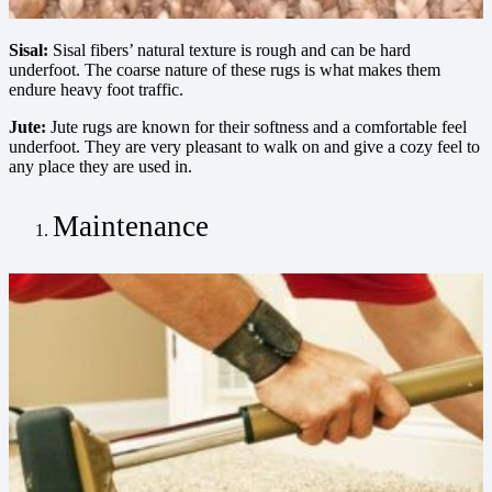
Sisal:
Sisal fibers’ natural texture is rough and can be hard
underfoot. The coarse nature of these rugs is what makes them
endure heavy foot traffic.
Jute:
Jute rugs are known for their softness and a comfortable feel
underfoot. They are very pleasant to walk on and give a cozy feel to
any place they are used in.
Maintenance