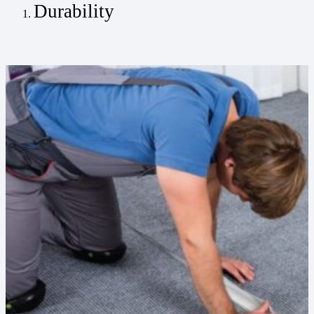
Durability