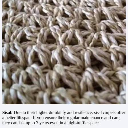
Sisal:
Due to their higher durability and resilience, sisal carpets offer
a better lifespan. If you ensure their regular maintenance and care,
they can last up to 7 years even in a high-traffic space.