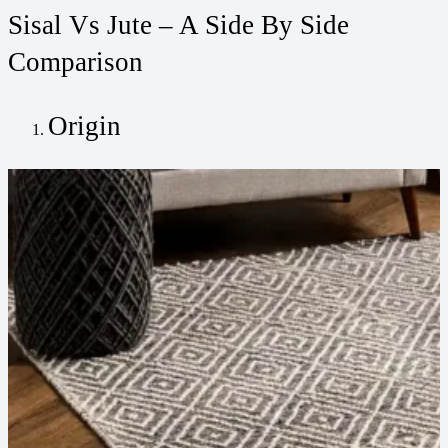
Sisal Vs Jute – A Side By Side
Comparison
Origin