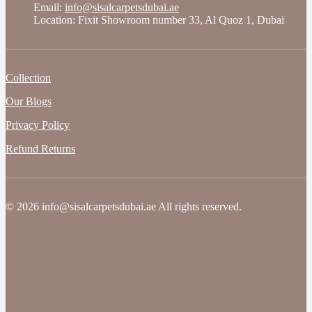
Email:
info@sisalcarpetsdubai.ae
Location: Fixit Showroom number 33, Al Quoz 1, Dubai
Collection
Our Blogs
Privacy Policy
Refund Returns
© 2026 info@sisalcarpetsdubai.ae All rights reserved.