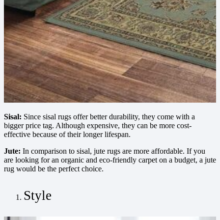
Sisal:
Since sisal rugs offer better durability, they come with a
bigger price tag. Although expensive, they can be more cost-
effective because of their longer lifespan.
Jute:
In comparison to sisal, jute rugs are more affordable. If you
are looking for an organic and eco-friendly carpet on a budget, a jute
rug would be the perfect choice.
Style