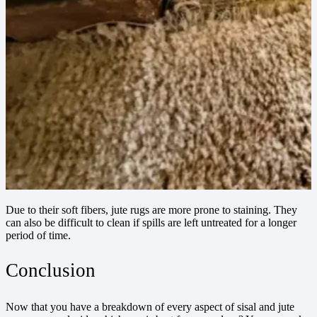
Due to their soft fibers, jute rugs are more prone to staining. They
can also be difficult to clean if spills are left untreated for a longer
period of time.
Conclusion
Now that you have a breakdown of every aspect of sisal and jute