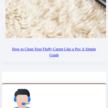
How to Clean Your Fluffy Carpet Like a Pro: A Simple
Guide